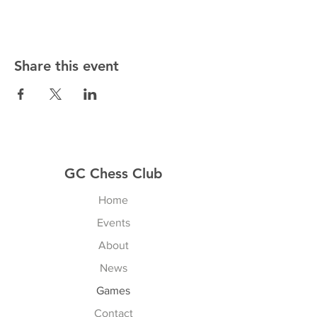
Share this event
GC Chess Club
Home
Events
About
News
Games
Contact