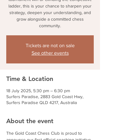
ladder, this is your chance to sharpen your
strategy, deepen your understanding, and
grow alongside a committed chess
community.
Tickets are not on sale
See other events
Time & Location
18 July 2025, 5:30 pm – 6:30 pm
Surfers Paradise, 2883 Gold Coast Hwy,
Surfers Paradise QLD 4217, Australia
About the event
The Gold Coast Chess Club is proud to 
announce our first official coaching initiative