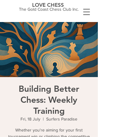
LOVE CHESS
The Gold Coast Chess Club Inc.
Building Better
Chess: Weekly
Training
Fri, 18 July
  |  
Surfers Paradise
Whether you're aiming for your first
tournament win or climbing the competitive