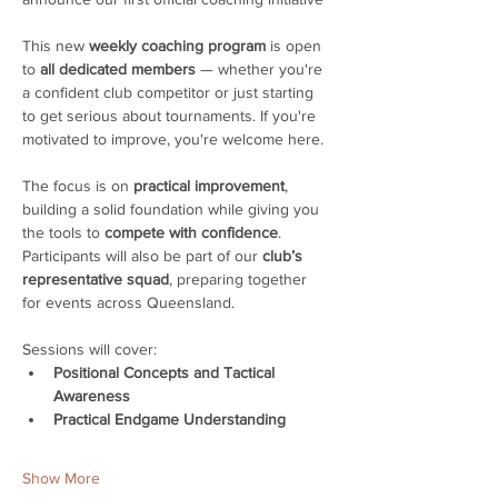
This new 
weekly coaching program
 is open 
to 
all dedicated members
 — whether you're 
a confident club competitor or just starting 
to get serious about tournaments. If you're 
motivated to improve, you're welcome here. 
The focus is on 
practical improvement
, 
building a solid foundation while giving you 
the tools to 
compete with confidence
. 
Participants will also be part of our 
club’s 
representative squad
, preparing together 
for events across Queensland.
Sessions will cover:
Positional Concepts and Tactical 
Awareness
Practical Endgame Understanding
Show More