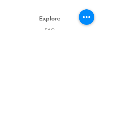
Explore
FAQ
History
Junior Club
Gallery
Donate
Sponsors
Follow Us
Facebook
Instagram
Chesschat