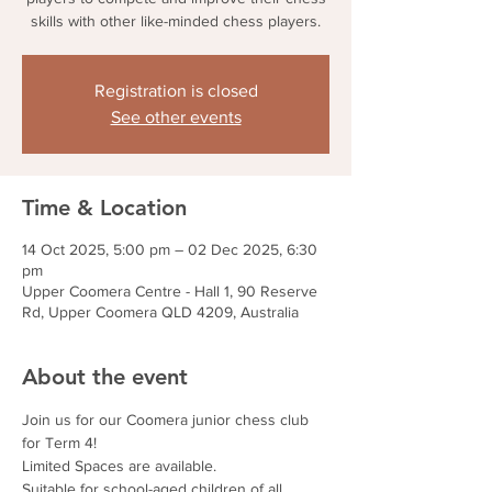
skills with other like-minded chess players.
Registration is closed
See other events
Time & Location
14 Oct 2025, 5:00 pm – 02 Dec 2025, 6:30
pm
Upper Coomera Centre - Hall 1, 90 Reserve
Rd, Upper Coomera QLD 4209, Australia
About the event
Join us for our Coomera junior chess club 
for Term 4!
Limited Spaces are available.
Suitable for school-aged children of all 