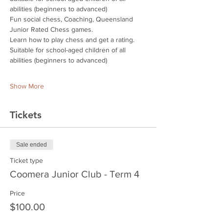
abilities (beginners to advanced)
Fun social chess, Coaching, Queensland 
Junior Rated Chess games.
Learn how to play chess and get a rating.
Suitable for school-aged children of all 
abilities (beginners to advanced)
Show More
Tickets
Sale ended
Ticket type
Coomera Junior Club - Term 4
Price
$100.00