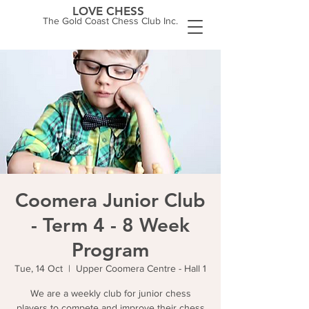
LOVE CHESS
The Gold Coast Chess Club Inc.
Coomera Junior Club
- Term 4 - 8 Week
Program
Tue, 14 Oct
  |  
Upper Coomera Centre - Hall 1
We are a weekly club for junior chess
players to compete and improve their chess