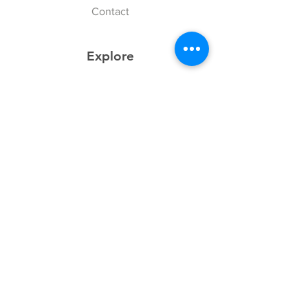
Contact
Explore
FAQ
History
Junior Club
Gallery
Donate
Sponsors
Follow Us
Facebook
Instagram