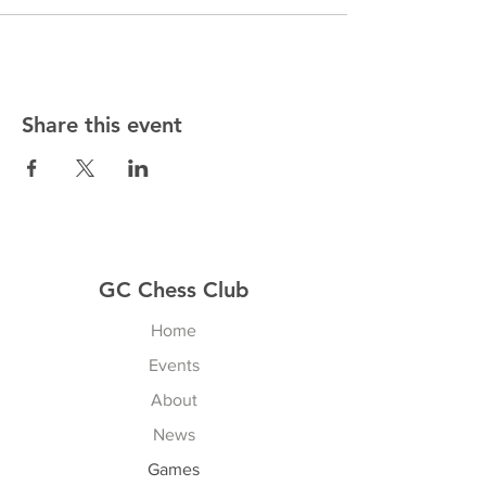
Share this event
GC Chess Club
Home
Events
About
News
Games