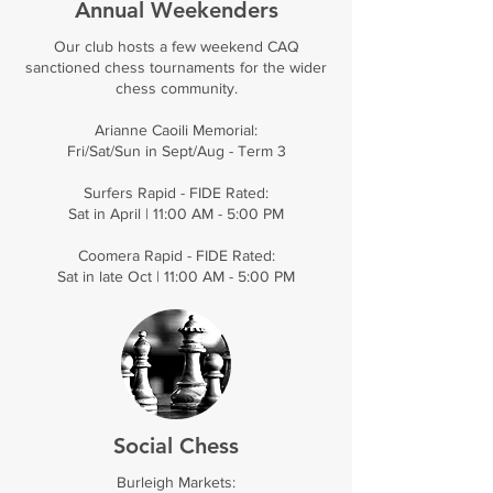
Annual Weekenders
Our club hosts a few weekend CAQ
sanctioned chess tournaments for the wider
chess community.
Arianne Caoili Memorial:
Fri/Sat/Sun in Sept/Aug - Term 3
Surfers Rapid - FIDE Rated:
​Sat in April | 11:00 AM - 5:00 PM
Coomera Rapid - FIDE Rated:
Sat in late Oct | 11:00 AM - 5:00 PM
Social Chess
Burleigh Markets: