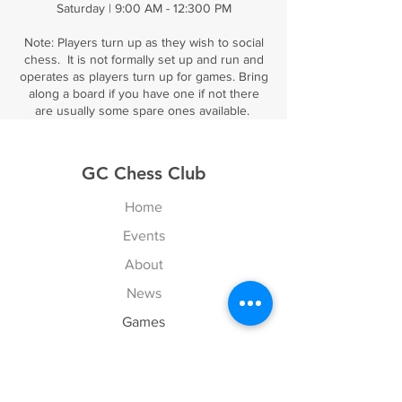
Saturday | 9:00 AM - 12:300 PM
Note: Players turn up as they wish to social
chess. It is not formally set up and run and
operates as players turn up for games. Bring
along a board if you have one if not there
are usually some spare ones available.
GC Chess Club
Home
Events
About
News
Games
Contact