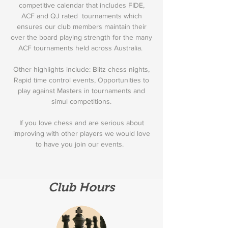
competitive calendar that includes FIDE,
ACF and QJ rated tournaments which
ensures our club members maintain their
over the board playing strength for the many
ACF tournaments held across Australia.
Other highlights include: Blitz chess nights,
Rapid time control events, Opportunities to
play against Masters in tournaments and
simul competitions.
If you love chess and are serious about
improving with other players we would love
to have you join our events.
Club Hours