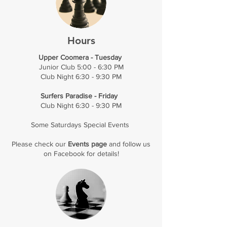
Hours
Upper Coomera - Tuesday
Junior Club 5:00 - 6:30 PM
Club Night 6:30 - 9:30 PM
Surfers Paradise - Friday
Club Night 6:30 - 9:30 PM
Some Saturdays Special Events
Please check our
Events page
and follow us
on
Facebook
for details!