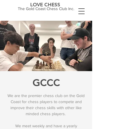
LOVE CHESS
The Gold Coast Chess Club Inc.
GCCC
We are the premier chess club on the Gold
Coast for chess players to compete and
improve their chess skills with other like
minded chess players.
We meet weekly and have a yearly