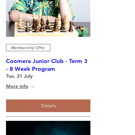
Membership Offer
Coomera Junior Club - Term 3
- 8 Week Program
Tue, 21 July
More info
Details