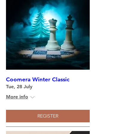
Coomera Winter Classic
Tue, 28 July
More info
REGISTER