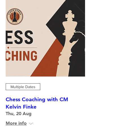
Multiple Dates
Chess Coaching with CM
Kelvin Finke
Thu, 20 Aug
More info