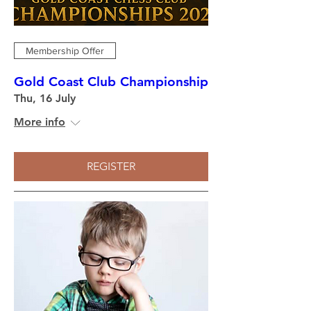
Membership Offer
Gold Coast Club Championship
Thu, 16 July
More info
REGISTER