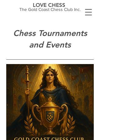
LOVE CHESS
The Gold Coast Chess Club Inc.
Chess Tournaments
and Events