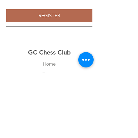
REGISTER
GC Chess Club
Home
Events
About
News
Games
Contact
Explore