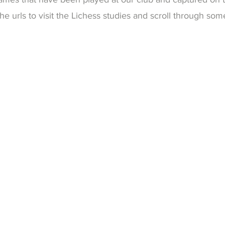
e urls to visit the Lichess studies and scroll through so