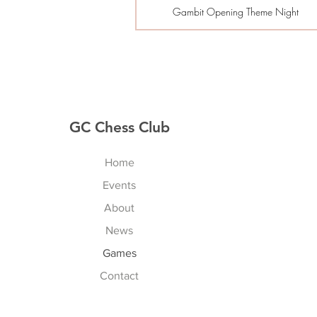
Gambit Opening Theme Night
GC Chess Club
Home
Events
About
News
Games
Contact