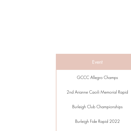
Event
GCCC Allegro Champs
2nd Arianne Caoili Memorial Rapid
Burleigh Club Championships
Burleigh Fide Rapid 2022