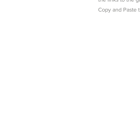
Copy and Paste th