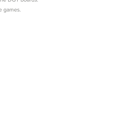
me games.