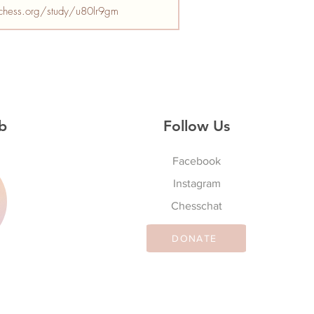
ichess.org/study/u80lr9gm
b
Follow Us
Facebook
Instagram
S
Chesschat
DONATE