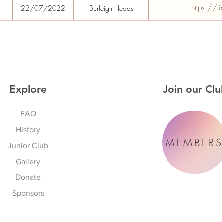
https://l
22/07/2022
Burleigh Heads
Explore
Join our Clu
FAQ
History
MEMBER
Junior Club
Gallery
Donate
Sponsors