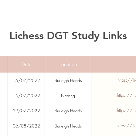
Lichess DGT Study Links
Date
Location
https://l
15/07/2022
Burleigh Heads
https://l
16/07/2022
Nerang
https://l
29/07/2022
Burleigh Heads
https://l
06/08/2022
Burleigh Heads