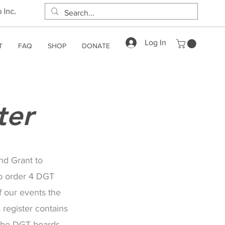
 Inc.
Log In
T
FAQ
SHOP
DONATE
ter
nd Grant to
o order 4 DGT
 our events the
register contains
 the DGT boards.