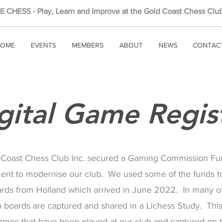
 CHESS - Play, Learn and Improve at the Gold Coast Chess Club
OME
EVENTS
MEMBERS
ABOUT
NEWS
CONTAC
gital Game Regis
 Coast Chess Club Inc. secured a Gaming Commission Fu
ent to modernise our club. We used some of the funds t
ards from Holland which arrived in June 2022. In many of
 boards are captured and shared in a Lichess Study. This 
 games that have been played at our club and captured on