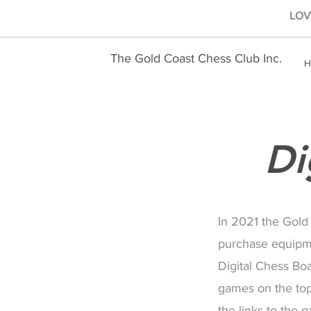
LOVE
The Gold Coast Chess Club Inc.
H
Di
In 2021 the Gold
purchase equipm
Digital Chess Bo
games on the top
the links to the