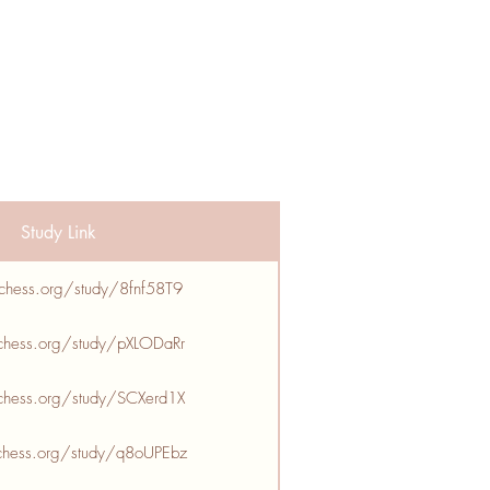
Study Link
ichess.org/study/8fnf58T9
ichess.org/study/pXLODaRr
ichess.org/study/SCXerd1X
ichess.org/study/q8oUPEbz