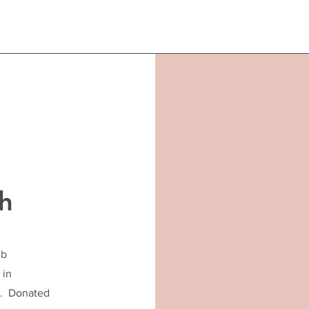
h
ub
 in
C. Donated