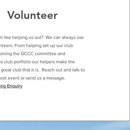
Volunteer
el like helping us out? We can always use
teers. From helping set up our club
 joining the GCCC committee and
 club portfolio our helpers make the
reat club that it is. Reach out and talk to
next event or send us a message.
ing Enquiry