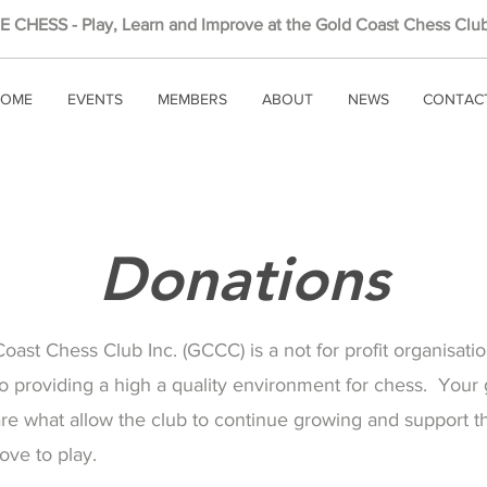
 CHESS - Play, Learn and Improve at the Gold Coast Chess Club
OME
EVENTS
MEMBERS
ABOUT
NEWS
CONTAC
Donations
ast Chess Club Inc. (GCCC) is a not for profit organisati
o providing a high a quality environment for chess. Your
are what allow the club to continue growing and support 
love to play.