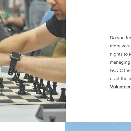
Do you fe
more volun
nights to
managing a
GCCC the g
us at the 
Volunteer