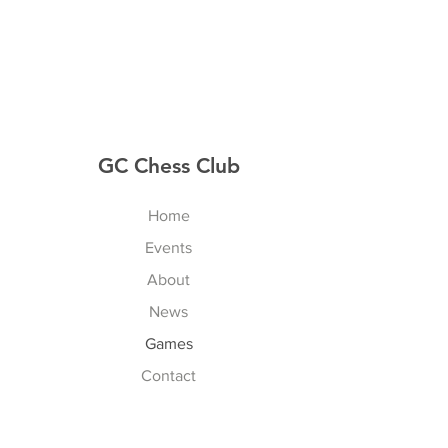
GC Chess Club
Home
Events
About
News
Games
Contact