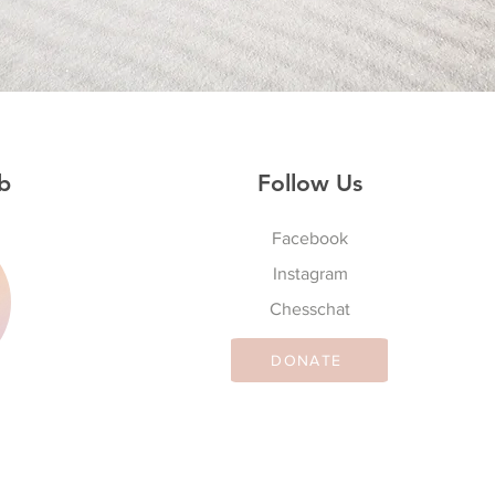
b
Follow Us
Facebook
Instagram
S
Chesschat
DONATE