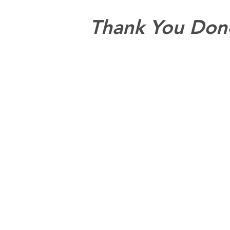
Thank You Don