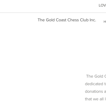
LOVE
The Gold Coast Chess Club Inc.
H
The Gold Co
dedicated t
donations 
that we all 