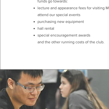
funds go towards:
lecture and appearance fees for visiting M
attend our special events
purchasing new equipment
hall rental
special encouragement awards
and the other running costs of the club.