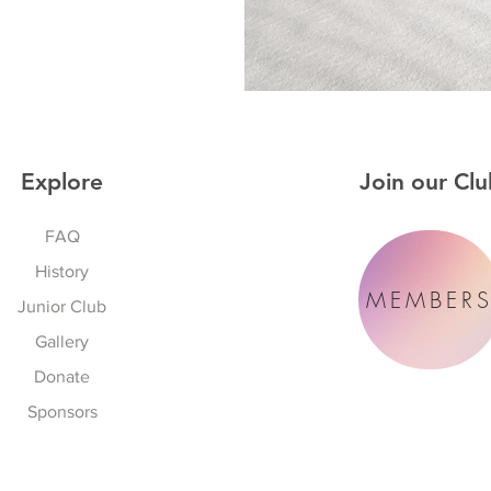
Explore
Join our Clu
FAQ
History
MEMBER
Junior Club
Gallery
Donate
Sponsors