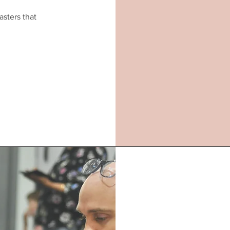
asters that