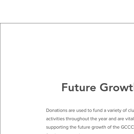
Future Growt
Donations are used to fund a variety of cl
activities throughout the year and are vital
supporting the future growth of the GCC