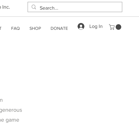
 Inc.
Log In
T
FAQ
SHOP
DONATE
on
 generous
the game