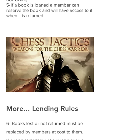
5-If a book is loaned a member can
reserve the book and will have access to it
when it is returned.
More... Lending Rules
6- Books lost or not returned must be
replaced by members at cost to them.