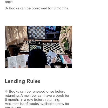
once.
3- Books can be borrowed for 3 months.
Lending Rules
4- Books can be renewed once before
returning. A member can have a book for
6 months in a row before returning.
Accurate list of books available below for
borrowing.