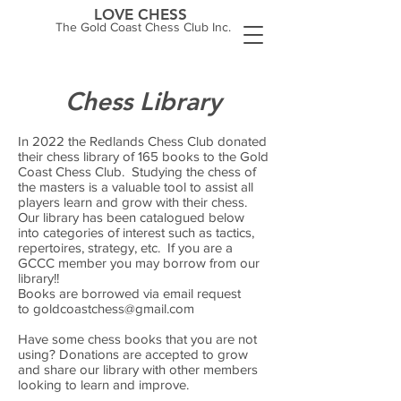
LOVE CHESS
The Gold Coast Chess Club Inc.
Chess Library
In 2022 the Redlands Chess Club donated
their chess library of 165 books to the Gold
Coast Chess Club. Studying the chess of
the masters is a valuable tool to assist all
players learn and grow with their chess.
Our library has been catalogued below
into categories of interest such as tactics,
repertoires, strategy, etc. If you are a
GCCC member you may borrow from our
library!!
Books are borrowed via email request
to
goldcoastchess@gmail.com
Have some chess books that you are not
using? Donations are accepted to grow
and share our library with other members
looking to learn and improve.