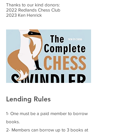
Thanks to our kind donors:
2022 Redlands Chess Club
2023 Ken Henrick
Lending Rules
1- One must be a paid member to borrow
books.
2- Members can borrow up to 3 books at