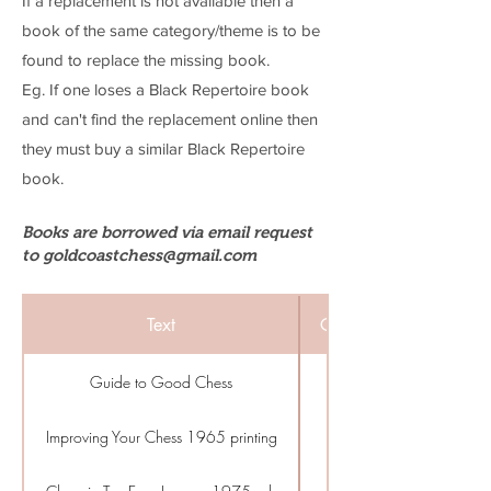
If a replacement is not available then a
book of the same category/theme is to be
found to replace the missing book.
Eg. If one loses a Black Repertoire book
and can't find the replacement online then
they must buy a similar Black Repertoire
book.
Books are borrowed via email request
to
goldcoastchess@gmail.com
Text
Category
Guide to Good Chess
Beginner
Improving Your Chess 1965 printing
Beginner