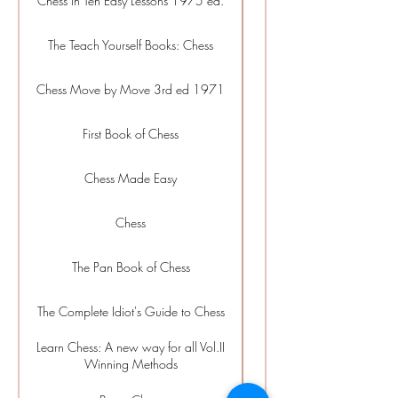
Chess in Ten Easy Lessons 1975 ed.
Beginner
The Teach Yourself Books: Chess
Beginner
Chess Move by Move 3rd ed 1971
Beginner
First Book of Chess
Beginner
Chess Made Easy
Beginner
Chess
Beginner
The Pan Book of Chess
Beginner
The Complete Idiot's Guide to Chess
Beginner
Learn Chess: A new way for all Vol.II
Beginner
Winning Methods