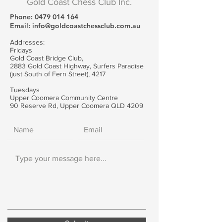
Gold Coast Chess Club Inc.
Phone:
0479 014 164
Email:
info@goldcoastchessclub.com.au
Addresses:
Fridays
Gold Coast Bridge Club,
2883 Gold Coast Highway, Surfers Paradise
(just South of Fern Street), 4217
Tuesdays
Upper Coomera Community Centre
90 Reserve Rd, Upper Coomera QLD 4209