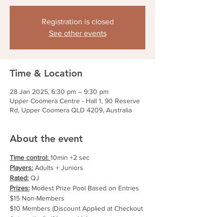
Registration is closed
See other events
Time & Location
28 Jan 2025, 6:30 pm – 9:30 pm
Upper Coomera Centre - Hall 1, 90 Reserve
Rd, Upper Coomera QLD 4209, Australia
About the event
Time control: 
10min +2 sec
Players:
 Adults + Juniors
Rated:
 QJ
Prizes:
 Modest Prize Pool Based on Entries
$15 Non-Members
$10 Members (Discount Applied at Checkout 