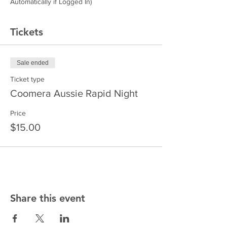
Automatically if Logged In)
Tickets
Sale ended
Ticket type
Coomera Aussie Rapid Night
Price
$15.00
Share this event