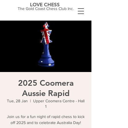
LOVE CHESS
The Gold Coast Chess Club Inc.
2025 Coomera
Aussie Rapid
Tue, 28 Jan
  |  
Upper Coomera Centre - Hall
1
Join us for a fun night of rapid chess to kick