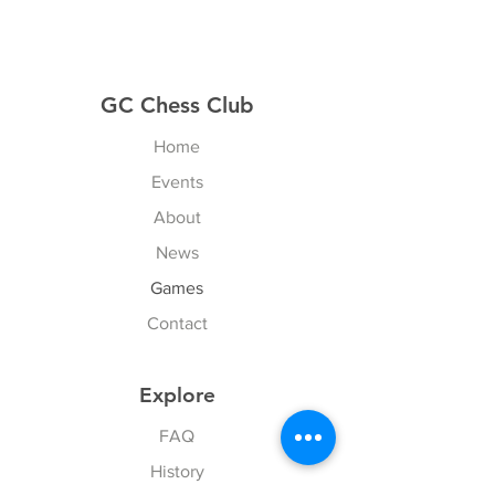
GC Chess Club
Home
Events
About
News
Games
Contact
Explore
FAQ
History