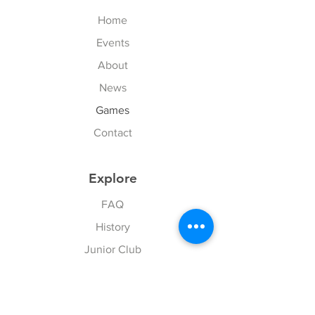
Home
Events
About
News
Games
Contact
Explore
FAQ
History
Junior Club
Gallery
Donate