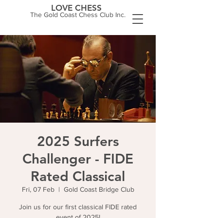
LOVE CHESS
The Gold Coast Chess Club Inc.
2025 Surfers
Challenger - FIDE
Rated Classical
Fri, 07 Feb
  |  
Gold Coast Bridge Club
Join us for our first classical FIDE rated
event of 2025!