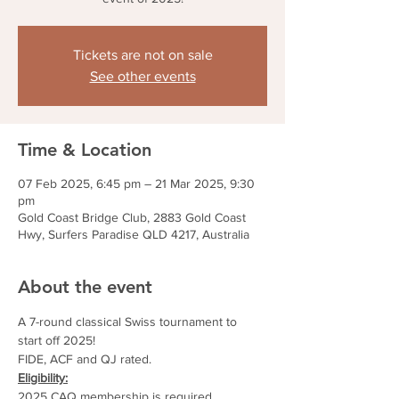
Tickets are not on sale
See other events
Time & Location
07 Feb 2025, 6:45 pm – 21 Mar 2025, 9:30
pm
Gold Coast Bridge Club, 2883 Gold Coast
Hwy, Surfers Paradise QLD 4217, Australia
About the event
A 7-round classical Swiss tournament to 
start off 2025!
FIDE, ACF and QJ rated.
Eligibility:
2025 CAQ membership is required.