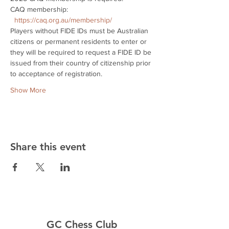
CAQ membership: 
https://caq.org.au/membership/
Players without FIDE IDs must be Australian 
citizens or permanent residents to enter or 
they will be required to request a FIDE ID be 
issued from their country of citizenship prior 
to acceptance of registration.
Show More
Share this event
GC Chess Club