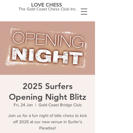
LOVE CHESS
The Gold Coast Chess Club Inc.
2025 Surfers
Opening Night Blitz
Fri, 24 Jan
  |  
Gold Coast Bridge Club
Join us for a fun night of blitz chess to kick
off 2025 at our new venue in Surfer's
Paradise!