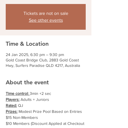
Tickets are not on sale
See other events
Time & Location
24 Jan 2025, 6:30 pm – 9:30 pm
Gold Coast Bridge Club, 2883 Gold Coast
Hwy, Surfers Paradise QLD 4217, Australia
About the event
Time control: 
3min +2 sec
Players:
 Adults + Juniors
Rated:
 QJ
Prizes:
 Modest Prize Pool Based on Entries
$15 Non-Members
$10 Members (Discount Applied at Checkout 