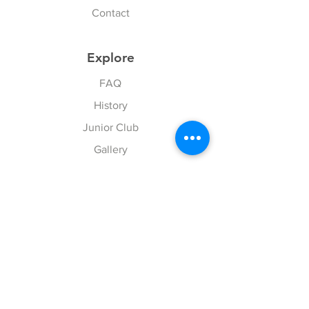
Contact
Explore
FAQ
History
Junior Club
Gallery
Donate
Sponsors
Follow Us
Facebook
Instagram