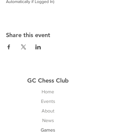
Automatically if Logged In)
Share this event
GC Chess Club
Home
Events
About
News
Games