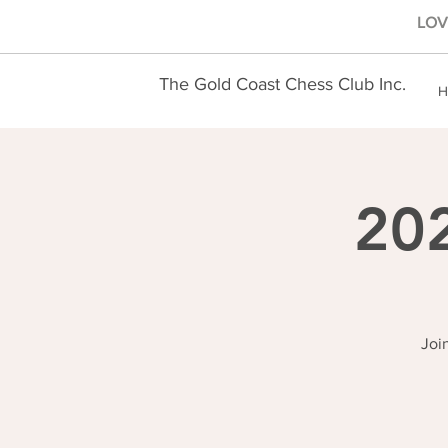
LOVE
The Gold Coast Chess Club Inc.
H
202
Joi