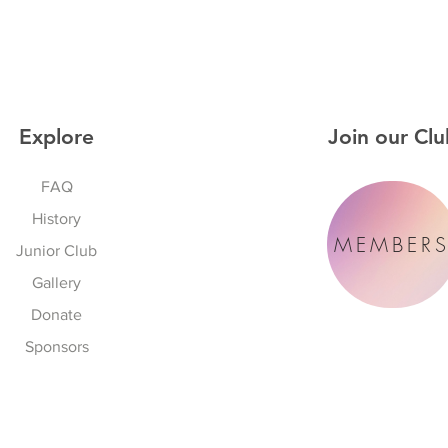
Explore
Join our Clu
FAQ
History
MEMBER
Junior Club
Gallery
Donate
Sponsors