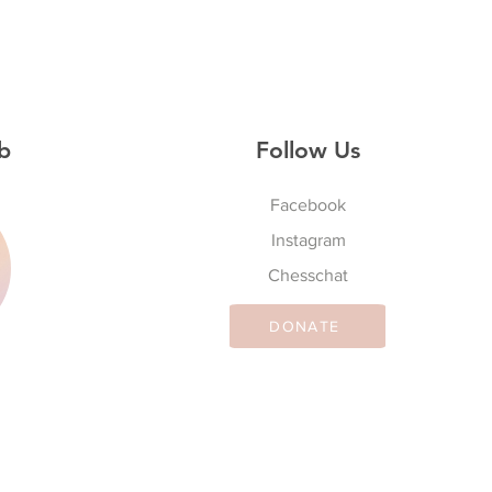
b
Follow Us
Facebook
Instagram
S
Chesschat
DONATE