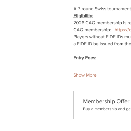
A 7-round Swiss tournament.
Eligibility:
2026 CAQ membership is req
CAQ membership:   
https:/
Players without FIDE IDs mus
a FIDE ID be issued from thei
Entry Fees:
Show More
Membership Offer
Buy a membership and get 