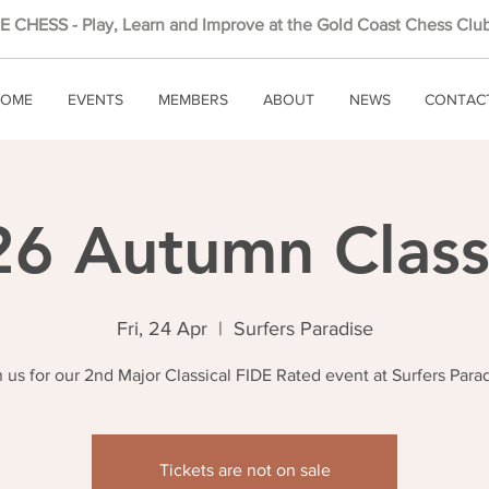
 CHESS - Play, Learn and Improve at the Gold Coast Chess Club
OME
EVENTS
MEMBERS
ABOUT
NEWS
CONTAC
6 Autumn Class
Fri, 24 Apr
  |  
Surfers Paradise
n us for our 2nd Major Classical FIDE Rated event at Surfers Parad
Tickets are not on sale