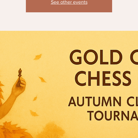
See other events