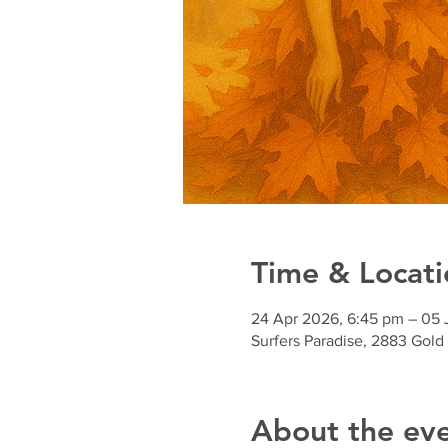
Time & Locati
24 Apr 2026, 6:45 pm – 05
Surfers Paradise, 2883 Gold
About the ev