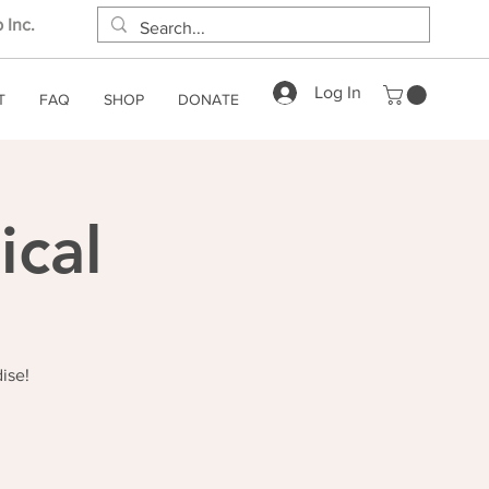
 Inc.
Log In
T
FAQ
SHOP
DONATE
ical
ise!