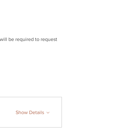
will be required to request 
Show Details