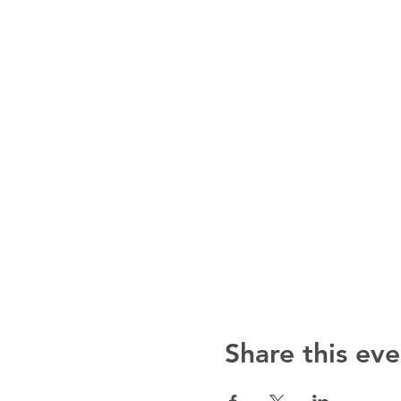
Share this eve