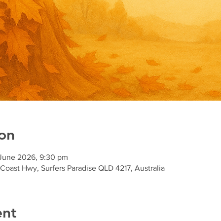
on
 June 2026, 9:30 pm
 Coast Hwy, Surfers Paradise QLD 4217, Australia
ent