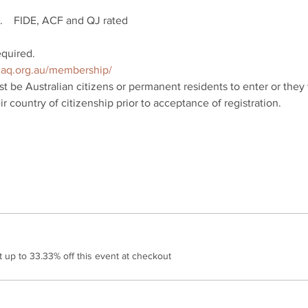
    FIDE, ACF and QJ rated
uired.  
/caq.org.au/membership/
t be Australian citizens or permanent residents to enter or they 
r country of citizenship prior to acceptance of registration.
up to 33.33% off this event at checkout