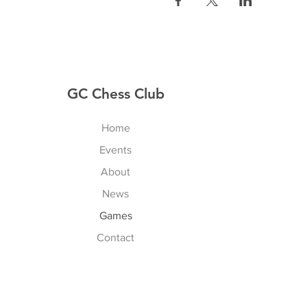
GC Chess Club
Home
Events
About
News
Games
Contact