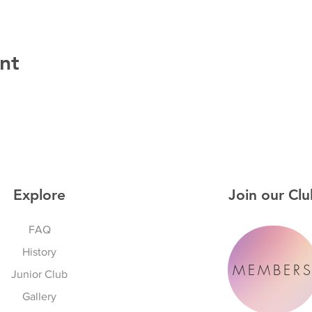
nt
Explore
Join our Clu
FAQ
History
MEMBER
Junior Club
Gallery