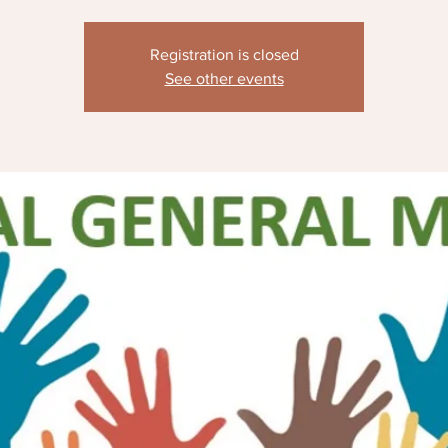
Registration is closed
See other events