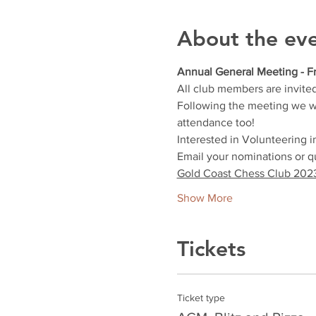
About the ev
Annual General Meeting - Fr
All club members are invite
Following the meeting we will
attendance too!
Interested in Volunteering 
Email your nominations or 
Gold Coast Chess Club 2023
Show More
Tickets
Ticket type