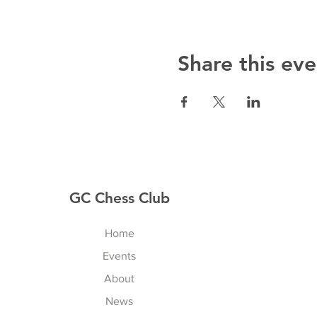
Share this eve
GC Chess Club
Home
Events
About
News