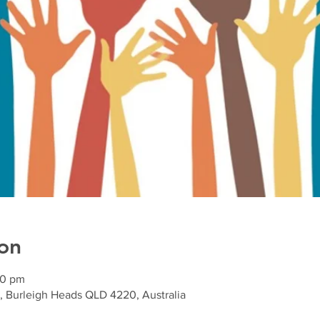
on
00 pm
, Burleigh Heads QLD 4220, Australia