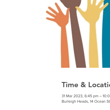
Time & Locati
31 Mar 2023, 6:45 pm – 10:
Burleigh Heads, 14 Ocean St