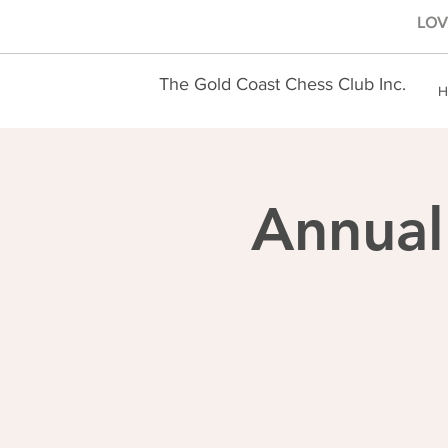
LOVE
The Gold Coast Chess Club Inc.
H
Annual