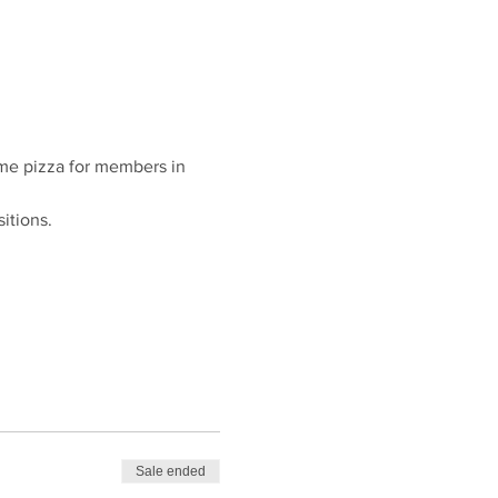
ome pizza for members in 
itions. 
Sale ended