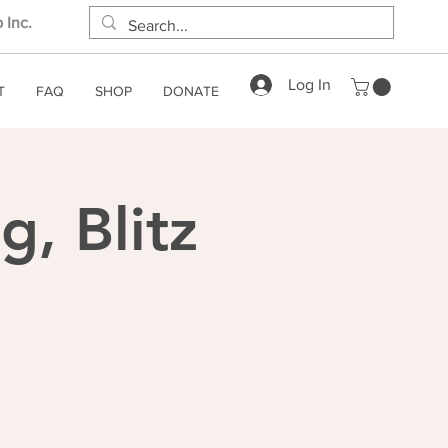
 Inc.
Log In
T
FAQ
SHOP
DONATE
, Blitz