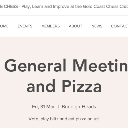
 CHESS - Play, Learn and Improve at the Gold Coast Chess Club
OME
EVENTS
MEMBERS
ABOUT
NEWS
CONTAC
 General Meeting
and Pizza
Fri, 31 Mar
  |  
Burleigh Heads
Vote, play blitz and eat pizza on us!