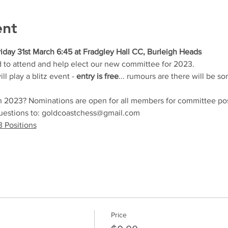
ent
iday 31st March 6:45 at Fradgley Hall CC, Burleigh Heads
d to attend and help elect our new committee for 2023.  
 play a blitz event - 
entry is free
... rumours are there will be s
in 2023? Nominations are open for all members for committee pos
questions to: goldcoastchess@gmail.com
 Positions
Price