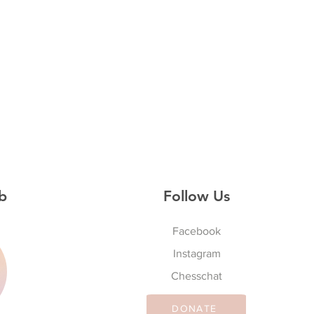
b
Follow Us
Facebook
Instagram
S
Chesschat
DONATE