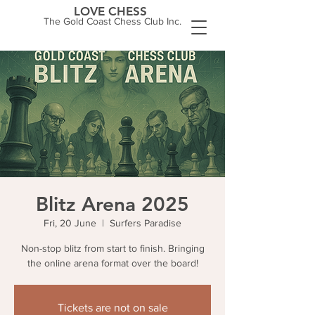
LOVE CHESS
The Gold Coast Chess Club Inc.
Blitz Arena 2025
Fri, 20 June
  |  
Surfers Paradise
Non-stop blitz from start to finish. Bringing
the online arena format over the board!
Tickets are not on sale