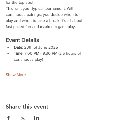
for the top spot.
This isn't your typical tournament. With 
continuous pairings, you decide when to 
play and when to take a break. It's all about 
fast-paced fun and maximum gameplay.
Event Details
Date:
 20th of June 2025
Time:
 7:00 PM - 9:30 PM (2.5 hours of 
continuous play)
Show More
Share this event