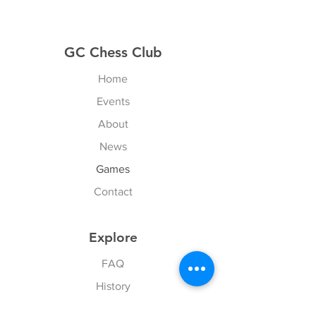
GC Chess Club
Home
Events
About
News
Games
Contact
Explore
FAQ
History
Junior Club