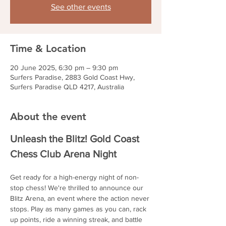
See other events
Time & Location
20 June 2025, 6:30 pm – 9:30 pm
Surfers Paradise, 2883 Gold Coast Hwy,
Surfers Paradise QLD 4217, Australia
About the event
Unleash the Blitz! Gold Coast 
Chess Club Arena Night
Get ready for a high-energy night of non-
stop chess! We're thrilled to announce our 
Blitz Arena, an event where the action never 
stops. Play as many games as you can, rack 
up points, ride a winning streak, and battle 