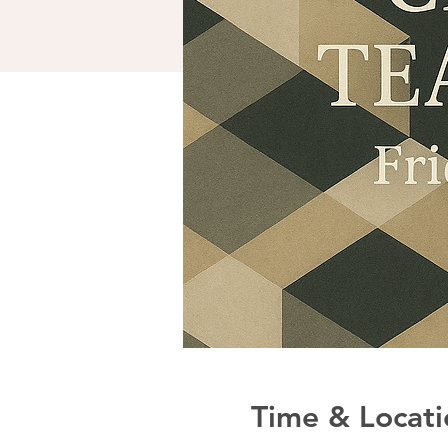
Time & Locati