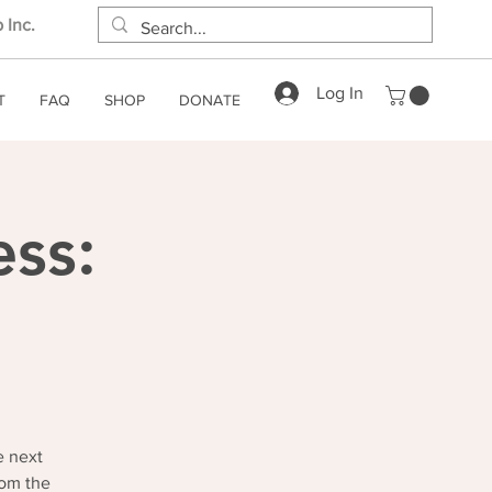
 Inc.
Log In
T
FAQ
SHOP
DONATE
ess:
e next
rom the