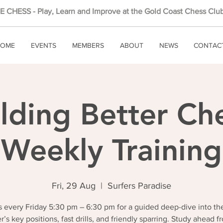
 CHESS - Play, Learn and Improve at the Gold Coast Chess Club
OME
EVENTS
MEMBERS
ABOUT
NEWS
CONTAC
lding Better Ch
Weekly Training
Fri, 29 Aug
  |  
Surfers Paradise
 every Friday 5:30 pm – 6:30 pm for a guided deep-dive into th
r’s key positions, fast drills, and friendly sparring. Study ahead f