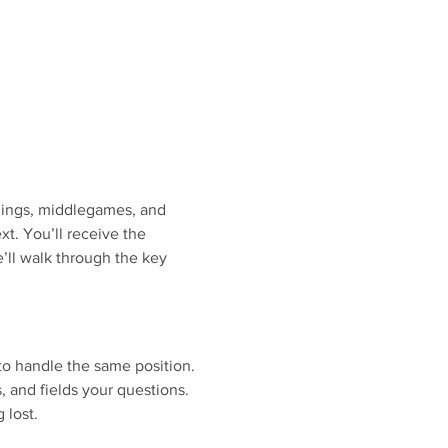
nings, middlegames, and 
. You’ll receive the 
’ll walk through the key 
to handle the same position.
s, and fields your questions.
 lost.