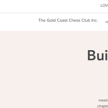
LOVE
The Gold Coast Chess Club Inc.
H
Bui
meets
chapte