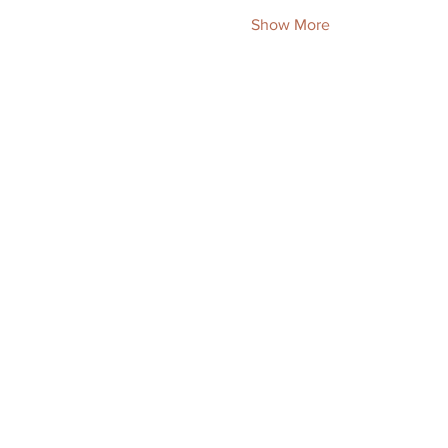
Show More