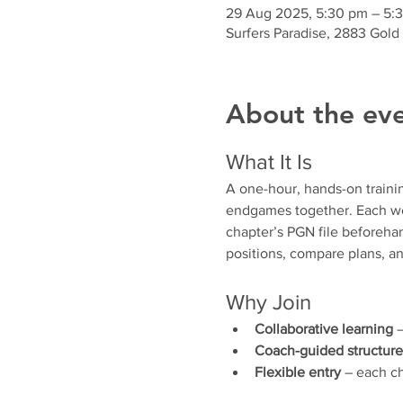
29 Aug 2025, 5:30 pm – 5:
Surfers Paradise, 2883 Gold
About the ev
What It Is
A one-hour, hands-on traini
endgames together. Each wee
chapter’s PGN file beforehan
positions, compare plans, an
Why Join
Collaborative learning
 
Coach-guided structure
Flexible entry
 – each ch