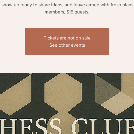
 show up ready to share ideas, and leave armed with fresh plan
members, $15 guests.
Tickets are not on sale
See other events