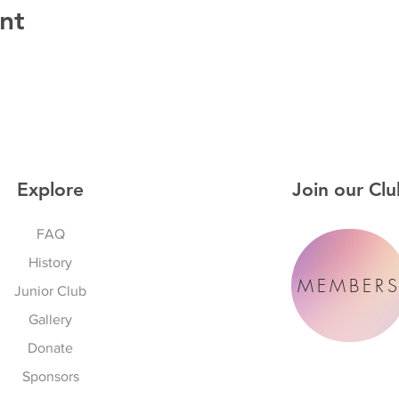
nt
Explore
Join our Clu
FAQ
History
MEMBER
Junior Club
Gallery
Donate
Sponsors