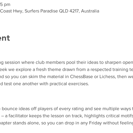
35 pm
 Coast Hwy, Surfers Paradise QLD 4217, Australia
ent
ng session where club members pool their ideas to sharpen ope
k we explore a fresh theme drawn from a respected training text
d so you can skim the material in ChessBase or Lichess, then we
d test one another with practical exercises.
– bounce ideas off players of every rating and see multiple ways 
 – a facilitator keeps the lesson on track, highlights critical motif
apter stands alone, so you can drop in any Friday without feeling