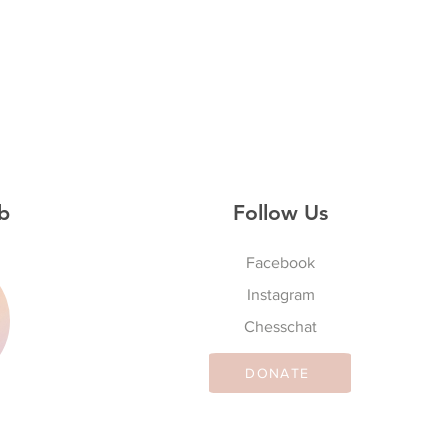
b
Follow Us
Facebook
Instagram
S
Chesschat
DONATE