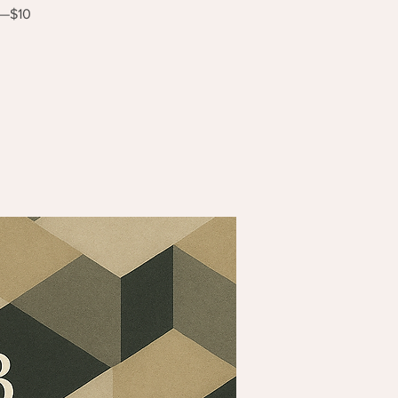
s—$10