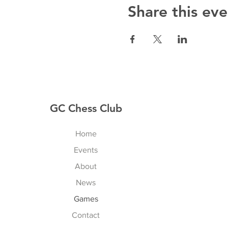
Share this eve
GC Chess Club
Home
Events
About
News
Games
Contact