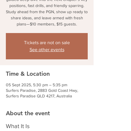
positions, fast drills, and friendly sparring.
Study ahead from the PGN, show up ready to
share ideas, and leave armed with fresh
plans—$10 members, $15 guests.
Tickets are not on sale
See other events
Time & Location
05 Sept 2025, 5:30 pm – 5:35 pm
Surfers Paradise, 2883 Gold Coast Hwy,
Surfers Paradise QLD 4217, Australia
About the event
What It Is