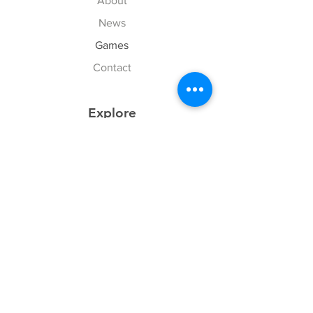
About
News
Games
Contact
Explore
FAQ
History
Junior Club
Gallery
Donate
Sponsors
Follow Us