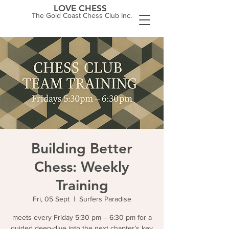
LOVE CHESS
The Gold Coast Chess Club Inc.
Building Better
Chess: Weekly
Training
Fri, 05 Sept
  |  
Surfers Paradise
meets every Friday 5:30 pm – 6:30 pm for a
guided deep-dive into the next chapter’s key