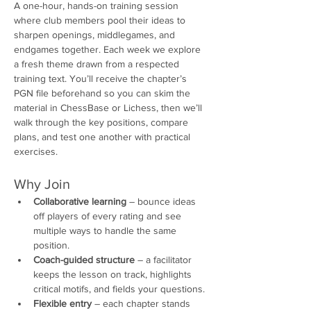
A one-hour, hands-on training session 
where club members pool their ideas to 
sharpen openings, middlegames, and 
endgames together. Each week we explore 
a fresh theme drawn from a respected 
training text. You’ll receive the chapter’s 
PGN file beforehand so you can skim the 
material in ChessBase or Lichess, then we’ll 
walk through the key positions, compare 
plans, and test one another with practical 
exercises.
Why Join
Collaborative learning
 – bounce ideas 
off players of every rating and see 
multiple ways to handle the same 
position.
Coach-guided structure
 – a facilitator 
keeps the lesson on track, highlights 
critical motifs, and fields your questions.
Flexible entry
 – each chapter stands 