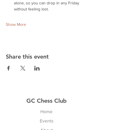
alone, so you can drop in any Friday 
without feeling lost.
Show More
Share this event
GC Chess Club
Home
Events