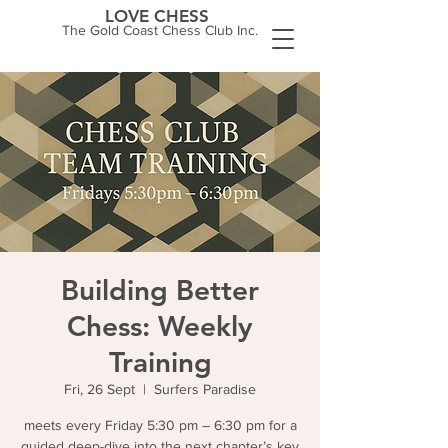
LOVE CHESS
The Gold Coast Chess Club Inc.
Building Better
Chess: Weekly
Training
Fri, 26 Sept
  |  
Surfers Paradise
meets every Friday 5:30 pm – 6:30 pm for a
guided deep-dive into the next chapter’s key