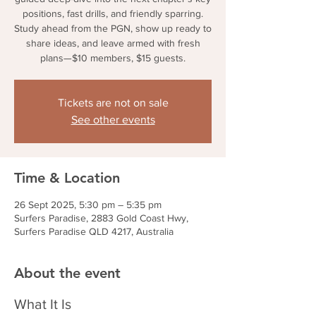
positions, fast drills, and friendly sparring.
Study ahead from the PGN, show up ready to
share ideas, and leave armed with fresh
plans—$10 members, $15 guests.
Tickets are not on sale
See other events
Time & Location
26 Sept 2025, 5:30 pm – 5:35 pm
Surfers Paradise, 2883 Gold Coast Hwy,
Surfers Paradise QLD 4217, Australia
About the event
What It Is