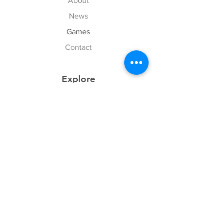
About
News
Games
Contact
Explore
FAQ
History
Junior Club
Gallery
Donate
Sponsors
Follow Us