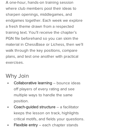
A one-hour, hands-on training session 
where club members pool their ideas to 
sharpen openings, middlegames, and 
endgames together. Each week we explore 
a fresh theme drawn from a respected 
training text. You’ll receive the chapter’s 
PGN file beforehand so you can skim the 
material in ChessBase or Lichess, then we’ll 
walk through the key positions, compare 
plans, and test one another with practical 
exercises.
Why Join
Collaborative learning
 – bounce ideas 
off players of every rating and see 
multiple ways to handle the same 
position.
Coach-guided structure
 – a facilitator 
keeps the lesson on track, highlights 
critical motifs, and fields your questions.
Flexible entry
 – each chapter stands 