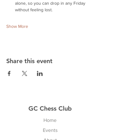
alone, so you can drop in any Friday 
without feeling lost.
Show More
Share this event
GC Chess Club
Home
Events