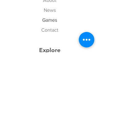
About
News
Games
Contact
Explore
FAQ
History
Junior Club
Gallery
Donate
Sponsors
Follow Us