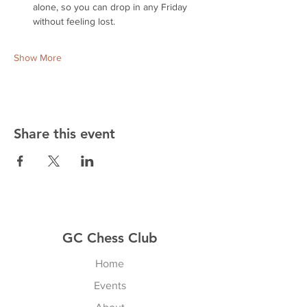
alone, so you can drop in any Friday 
without feeling lost.
Show More
Share this event
GC Chess Club
Home
Events