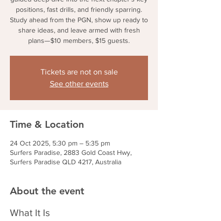
positions, fast drills, and friendly sparring.
Study ahead from the PGN, show up ready to
share ideas, and leave armed with fresh
plans—$10 members, $15 guests.
Tickets are not on sale
See other events
Time & Location
24 Oct 2025, 5:30 pm – 5:35 pm
Surfers Paradise, 2883 Gold Coast Hwy,
Surfers Paradise QLD 4217, Australia
About the event
What It Is