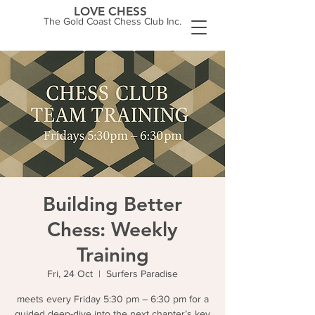
LOVE CHESS
The Gold Coast Chess Club Inc.
Building Better
Chess: Weekly
Training
Fri, 24 Oct
  |  
Surfers Paradise
meets every Friday 5:30 pm – 6:30 pm for a
guided deep-dive into the next chapter’s key