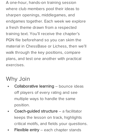
A one-hour, hands-on training session 
where club members pool their ideas to 
sharpen openings, middlegames, and 
endgames together. Each week we explore 
a fresh theme drawn from a respected 
training text. You’ll receive the chapter’s 
PGN file beforehand so you can skim the 
material in ChessBase or Lichess, then we’ll 
walk through the key positions, compare 
plans, and test one another with practical 
exercises.
Why Join
Collaborative learning
 – bounce ideas 
off players of every rating and see 
multiple ways to handle the same 
position.
Coach-guided structure
 – a facilitator 
keeps the lesson on track, highlights 
critical motifs, and fields your questions.
Flexible entry
 – each chapter stands 