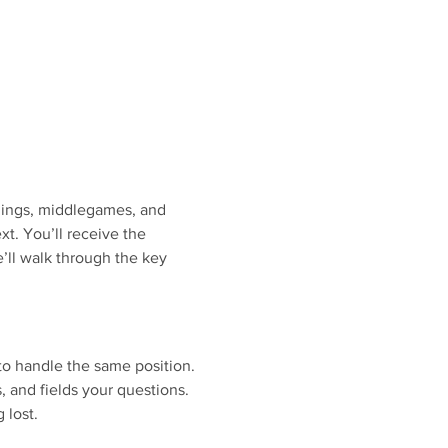
nings, middlegames, and 
. You’ll receive the 
’ll walk through the key 
to handle the same position.
s, and fields your questions.
 lost.