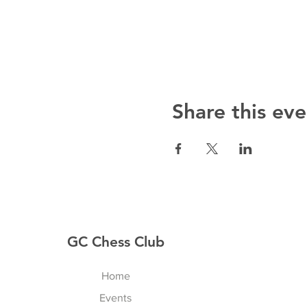
Share this eve
GC Chess Club
Home
Events