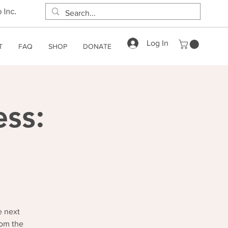
 Inc.
Log In
T
FAQ
SHOP
DONATE
ess:
e next
rom the