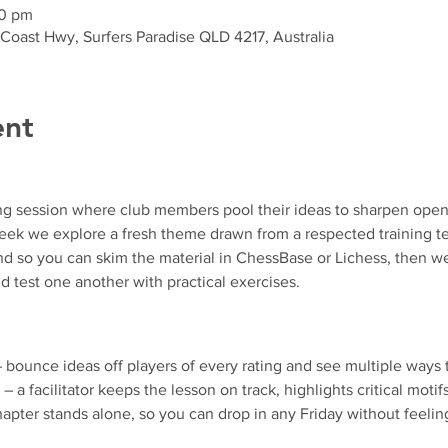
30 pm
 Coast Hwy, Surfers Paradise QLD 4217, Australia
ent
ng session where club members pool their ideas to sharpen ope
k we explore a fresh theme drawn from a respected training text
d so you can skim the material in ChessBase or Lichess, then we
d test one another with practical exercises.
– bounce ideas off players of every rating and see multiple ways 
 – a facilitator keeps the lesson on track, highlights critical motif
apter stands alone, so you can drop in any Friday without feeling