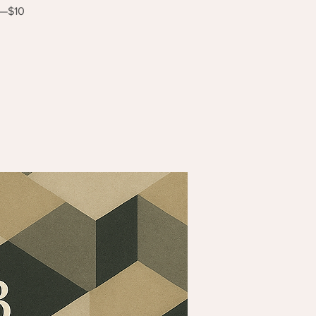
s—$10