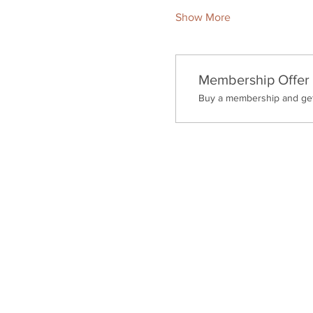
Show More
Membership Offer
Buy a membership and get 