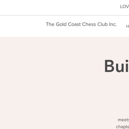
LOVE
The Gold Coast Chess Club Inc.
H
Bui
meets
chapte