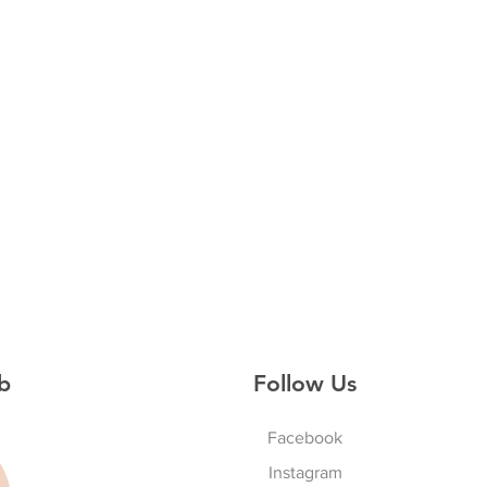
b
Follow Us
Facebook
Instagram