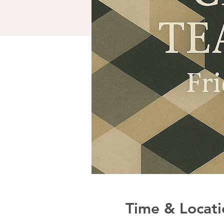
Time & Locati