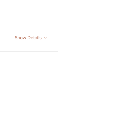
Show Details