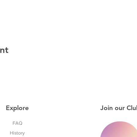
nt
Explore
Join our Clu
FAQ
History