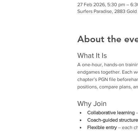
27 Feb 2026, 5:30 pm – 6:
Surfers Paradise, 2883 Gold
About the ev
What It Is
A one-hour, hands-on traini
endgames together. Each wee
chapter’s PGN file beforehan
positions, compare plans, an
Why Join
Collaborative learning
 
Coach-guided structure
Flexible entry
 – each ch