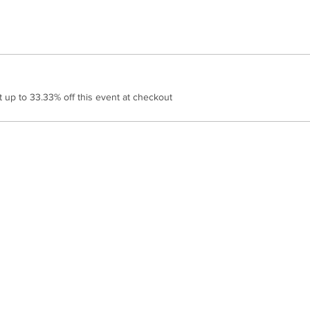
up to 33.33% off this event at checkout