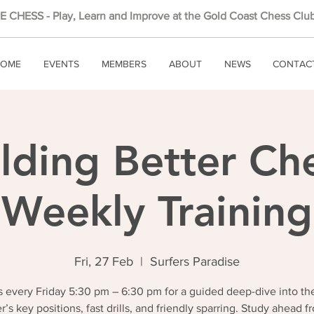
 CHESS - Play, Learn and Improve at the Gold Coast Chess Club
OME
EVENTS
MEMBERS
ABOUT
NEWS
CONTAC
lding Better Ch
Weekly Training
Fri, 27 Feb
  |  
Surfers Paradise
 every Friday 5:30 pm – 6:30 pm for a guided deep-dive into th
r’s key positions, fast drills, and friendly sparring. Study ahead f