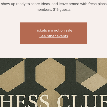
 show up ready to share ideas, and leave armed with fresh plan
members, $15 guests.
Tickets are not on sale
See other events