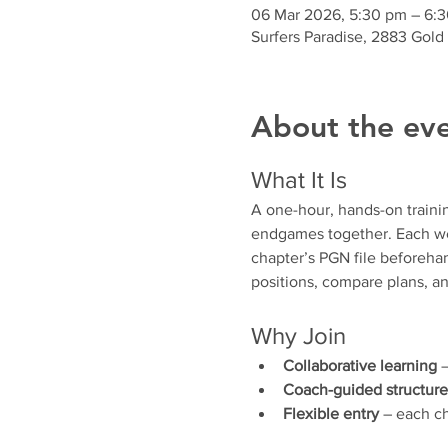
06 Mar 2026, 5:30 pm – 6:
Surfers Paradise, 2883 Gold
About the ev
What It Is
A one-hour, hands-on traini
endgames together. Each wee
chapter’s PGN file beforehan
positions, compare plans, an
Why Join
Collaborative learning
 
Coach-guided structure
Flexible entry
 – each ch