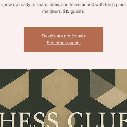
 show up ready to share ideas, and leave armed with fresh plan
members, $15 guests.
Tickets are not on sale
See other events