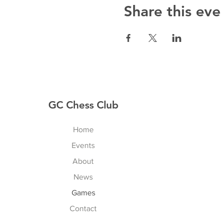
Share this eve
GC Chess Club
Home
Events
About
News
Games
Contact