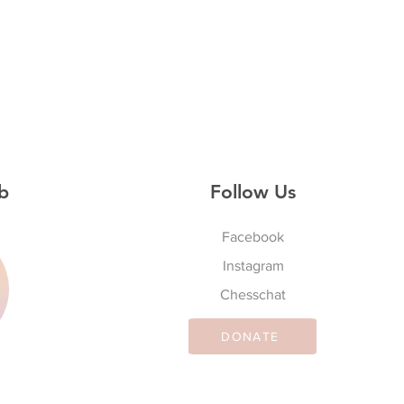
b
Follow Us
Facebook
Instagram
S
Chesschat
DONATE