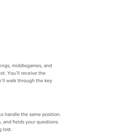
nings, middlegames, and 
. You’ll receive the 
’ll walk through the key 
to handle the same position.
s, and fields your questions.
 lost.