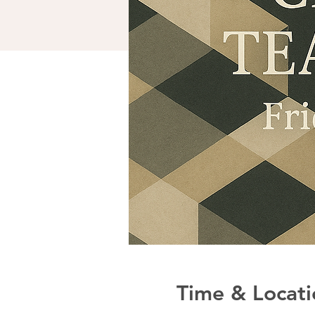
Time & Locati