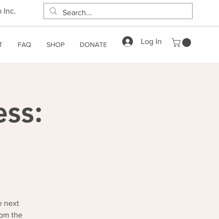
 Inc.
Log In
T
FAQ
SHOP
DONATE
ess:
e next
rom the