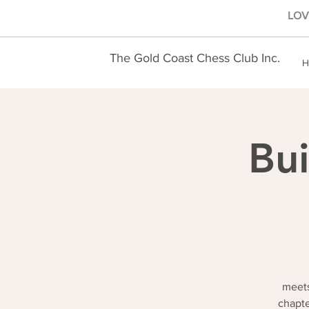
LOVE
The Gold Coast Chess Club Inc.
H
Bui
meets
chapte