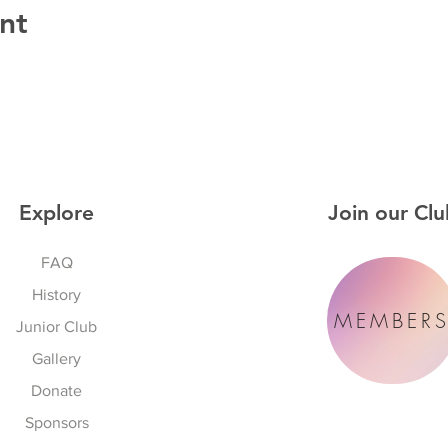
nt
Explore
Join our Clu
FAQ
History
MEMBER
Junior Club
Gallery
Donate
Sponsors