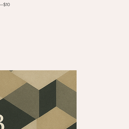
s—$10