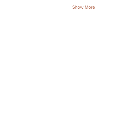
Show More