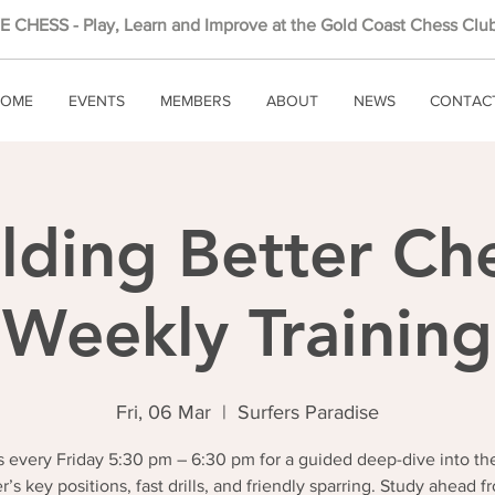
 CHESS - Play, Learn and Improve at the Gold Coast Chess Club
OME
EVENTS
MEMBERS
ABOUT
NEWS
CONTAC
lding Better Ch
Weekly Training
Fri, 06 Mar
  |  
Surfers Paradise
 every Friday 5:30 pm – 6:30 pm for a guided deep-dive into th
r’s key positions, fast drills, and friendly sparring. Study ahead f