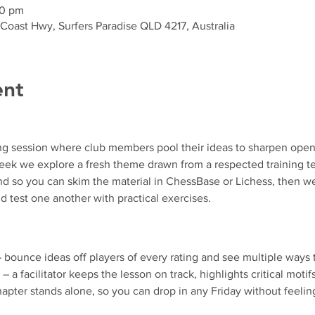
30 pm
 Coast Hwy, Surfers Paradise QLD 4217, Australia
ent
ng session where club members pool their ideas to sharpen ope
k we explore a fresh theme drawn from a respected training text
d so you can skim the material in ChessBase or Lichess, then we
d test one another with practical exercises.
– bounce ideas off players of every rating and see multiple ways 
 – a facilitator keeps the lesson on track, highlights critical motif
apter stands alone, so you can drop in any Friday without feeling