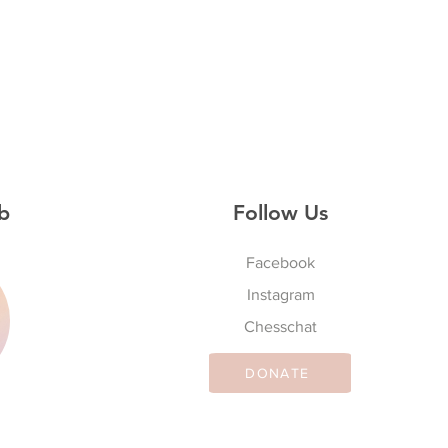
b
Follow Us
Facebook
Instagram
S
Chesschat
DONATE