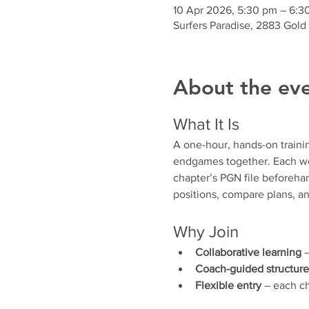
10 Apr 2026, 5:30 pm – 6:3
Surfers Paradise, 2883 Gold
About the ev
What It Is
A one-hour, hands-on traini
endgames together. Each wee
chapter’s PGN file beforehan
positions, compare plans, an
Why Join
Collaborative learning
 
Coach-guided structure
Flexible entry
 – each ch