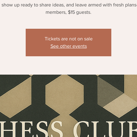
 show up ready to share ideas, and leave armed with fresh plan
members, $15 guests.
Tickets are not on sale
See other events