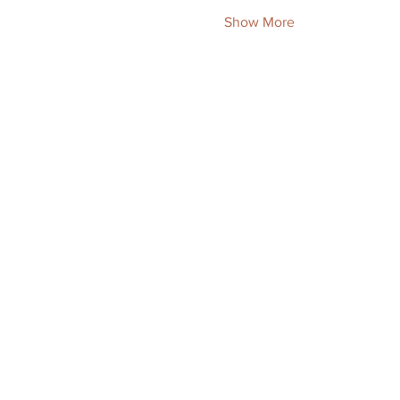
Show More