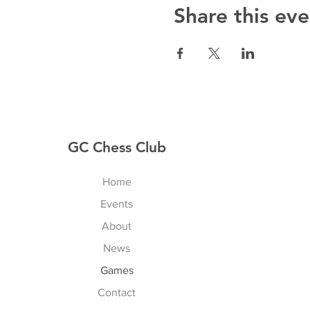
Share this eve
GC Chess Club
Home
Events
About
News
Games
Contact