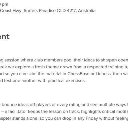
0 pm
 Coast Hwy, Surfers Paradise QLD 4217, Australia
ent
ng session where club members pool their ideas to sharpen ope
k we explore a fresh theme drawn from a respected training text
d so you can skim the material in ChessBase or Lichess, then we
d test one another with practical exercises.
– bounce ideas off players of every rating and see multiple ways 
 – a facilitator keeps the lesson on track, highlights critical motif
apter stands alone, so you can drop in any Friday without feeling