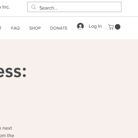
 Inc.
Log In
T
FAQ
SHOP
DONATE
ess:
e next
rom the