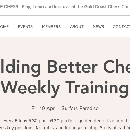
 CHESS - Play, Learn and Improve at the Gold Coast Chess Club
OME
EVENTS
MEMBERS
ABOUT
NEWS
CONTAC
lding Better Ch
Weekly Training
Fri, 10 Apr
  |  
Surfers Paradise
 every Friday 5:30 pm – 6:30 pm for a guided deep-dive into th
r’s key positions, fast drills, and friendly sparring. Study ahead f