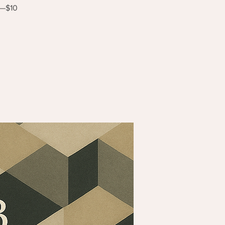
s—$10