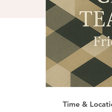
Time & Locati