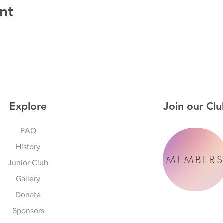
nt
Explore
Join our Clu
FAQ
History
MEMBER
Junior Club
Gallery
Donate
Sponsors