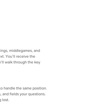
nings, middlegames, and 
. You’ll receive the 
’ll walk through the key 
to handle the same position.
s, and fields your questions.
 lost.