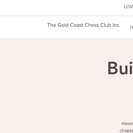
LOVE
The Gold Coast Chess Club Inc.
H
Bui
meets
chapte