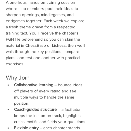
A one-hour, hands-on training session 
where club members pool their ideas to 
sharpen openings, middlegames, and 
endgames together. Each week we explore 
a fresh theme drawn from a respected 
training text. You’ll receive the chapter’s 
PGN file beforehand so you can skim the 
material in ChessBase or Lichess, then we’ll 
walk through the key positions, compare 
plans, and test one another with practical 
exercises.
Why Join
Collaborative learning
 – bounce ideas 
off players of every rating and see 
multiple ways to handle the same 
position.
Coach-guided structure
 – a facilitator 
keeps the lesson on track, highlights 
critical motifs, and fields your questions.
Flexible entry
 – each chapter stands 