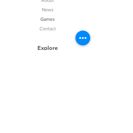
About
News
Games
Contact
Explore
FAQ
History
Junior Club
Gallery
Donate
Sponsors
Follow Us