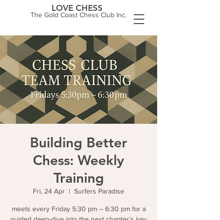
LOVE CHESS
The Gold Coast Chess Club Inc.
Building Better
Chess: Weekly
Training
Fri, 24 Apr
  |  
Surfers Paradise
meets every Friday 5:30 pm – 6:30 pm for a
guided deep-dive into the next chapter’s key