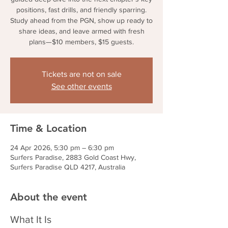
positions, fast drills, and friendly sparring.
Study ahead from the PGN, show up ready to
share ideas, and leave armed with fresh
plans—$10 members, $15 guests.
Tickets are not on sale
See other events
Time & Location
24 Apr 2026, 5:30 pm – 6:30 pm
Surfers Paradise, 2883 Gold Coast Hwy,
Surfers Paradise QLD 4217, Australia
About the event
What It Is