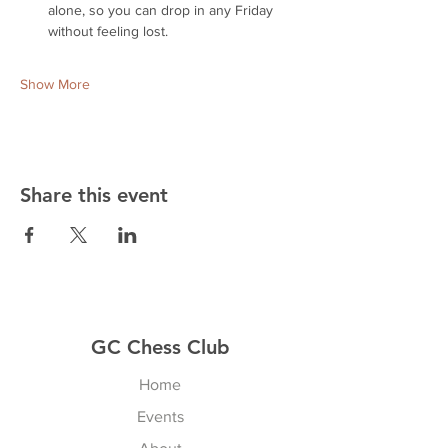
alone, so you can drop in any Friday 
without feeling lost.
Show More
Share this event
GC Chess Club
Home
Events