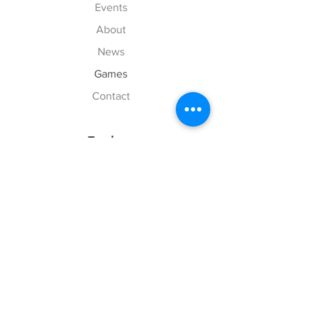
Events
About
News
Games
Contact
Explore
FAQ
History
Junior Club
Gallery
Donate
Sponsors