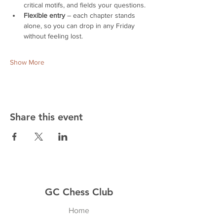
critical motifs, and fields your questions.
Flexible entry
 – each chapter stands 
alone, so you can drop in any Friday 
without feeling lost.
Show More
Share this event
GC Chess Club
Home