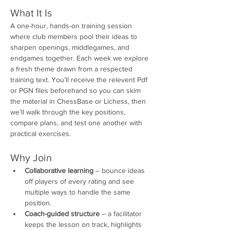
What It Is
A one-hour, hands-on training session 
where club members pool their ideas to 
sharpen openings, middlegames, and 
endgames together. Each week we explore 
a fresh theme drawn from a respected 
training text. You’ll receive the relevent Pdf 
or PGN files beforehand so you can skim 
the material in ChessBase or Lichess, then 
we’ll walk through the key positions, 
compare plans, and test one another with 
practical exercises.
Why Join
Collaborative learning
 – bounce ideas 
off players of every rating and see 
multiple ways to handle the same 
position.
Coach-guided structure
 – a facilitator 
keeps the lesson on track, highlights 