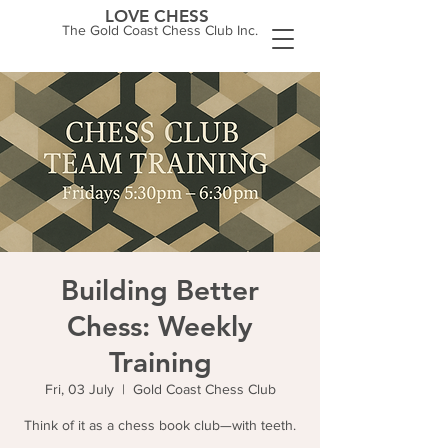
LOVE CHESS
The Gold Coast Chess Club Inc.
Building Better
Chess: Weekly
Training
Fri, 03 July
  |  
Gold Coast Chess Club
Think of it as a chess book club—with teeth.