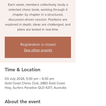
Each week, members collectively study a
selected chess book, working through it
chapter by chapter in a structured,
discussion-driven session. Positions are
explored in depth, ideas are challenged, and
plans are tested in real time.
Registration is closed
See other events
Time & Location
03 July 2026, 5:30 pm – 6:30 pm
Gold Coast Chess Club, 2883 Gold Coast
Hwy, Surfers Paradise QLD 4217, Australia
About the event