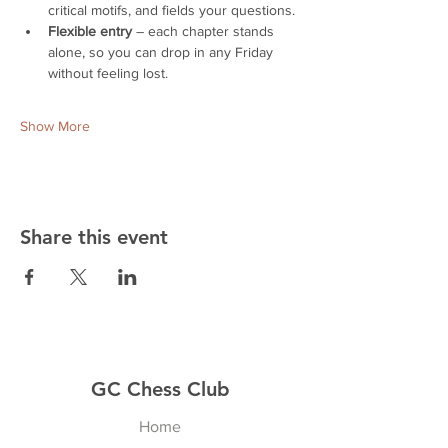
critical motifs, and fields your questions.
Flexible entry
 – each chapter stands 
alone, so you can drop in any Friday 
without feeling lost.
Show More
Share this event
GC Chess Club
Home