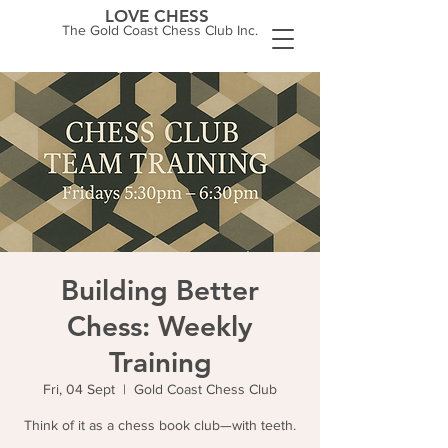
LOVE CHESS
The Gold Coast Chess Club Inc.
Building Better
Chess: Weekly
Training
Fri, 04 Sept
  |  
Gold Coast Chess Club
Think of it as a chess book club—with teeth.