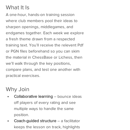
What It Is
A one-hour, hands-on training session 
where club members pool their ideas to 
sharpen openings, middlegames, and 
endgames together. Each week we explore 
a fresh theme drawn from a respected 
training text. You’ll receive the relevent Pdf 
or PGN files beforehand so you can skim 
the material in ChessBase or Lichess, then 
we’ll walk through the key positions, 
compare plans, and test one another with 
practical exercises.
Why Join
Collaborative learning
 – bounce ideas 
off players of every rating and see 
multiple ways to handle the same 
position.
Coach-guided structure
 – a facilitator 
keeps the lesson on track, highlights 