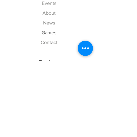
Events
About
News
Games
Contact
Explore
FAQ
History
Junior Club
Gallery
Donate
Sponsors