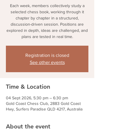
Each week, members collectively study a
selected chess book, working through it
chapter by chapter in a structured,
discussion-driven session. Positions are
explored in depth, ideas are challenged, and
plans are tested in real time.
Registration is closed
See other events
Time & Location
04 Sept 2026, 5:30 pm – 6:30 pm
Gold Coast Chess Club, 2883 Gold Coast
Hwy, Surfers Paradise QLD 4217, Australia
About the event