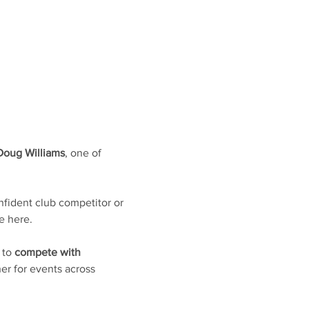
Doug Williams
, one of 
fident club competitor or 
e here. 
 to 
compete with 
er for events across 