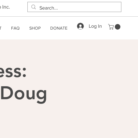
 Inc.
Log In
T
FAQ
SHOP
DONATE
ess:
h Doug