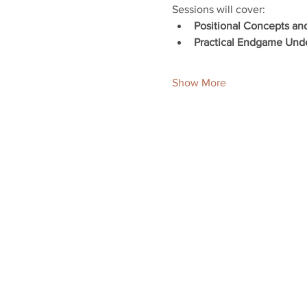
Sessions will cover:
Positional Concepts an
Practical Endgame Und
Show More