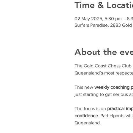
Time & Locati
02 May 2025, 5:30 pm – 6:
Surfers Paradise, 2883 Gold
About the ev
The Gold Coast Chess Club is 
Queensland’s most respecte
This new 
weekly coaching 
just starting to get serious
The focus is on 
practical i
confidence
. Participants wil
Queensland.