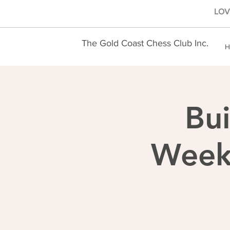
LOVE
The Gold Coast Chess Club Inc.
H
Bui
Weekl