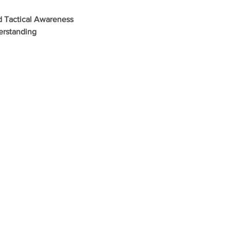
d Tactical Awareness
erstanding