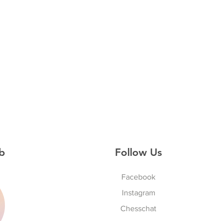
b
Follow Us
Facebook
Instagram
S
Chesschat