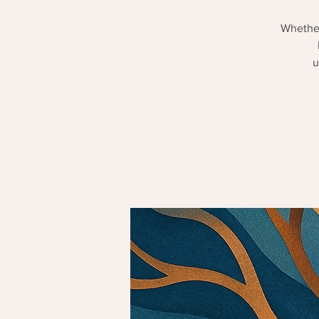
Whether
u