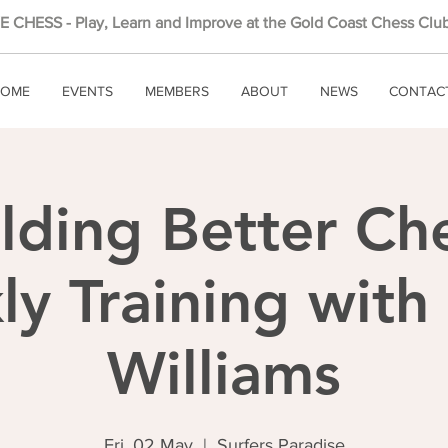
 CHESS - Play, Learn and Improve at the Gold Coast Chess Club
OME
EVENTS
MEMBERS
ABOUT
NEWS
CONTAC
lding Better Ch
y Training wit
Williams
Fri, 02 May
  |  
Surfers Paradise