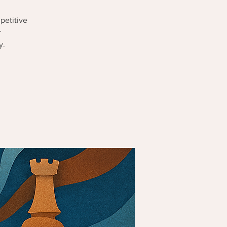
petitive
r
y.