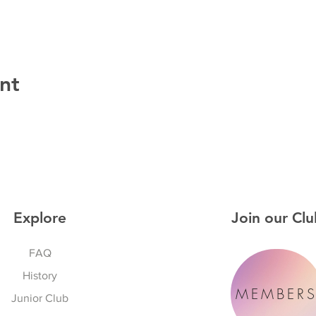
nt
Explore
Join our Clu
FAQ
History
MEMBER
Junior Club