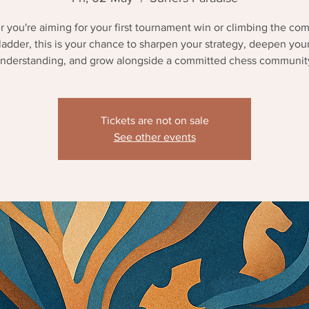
 you're aiming for your first tournament win or climbing the com
ladder, this is your chance to sharpen your strategy, deepen you
nderstanding, and grow alongside a committed chess communit
Tickets are not on sale
See other events