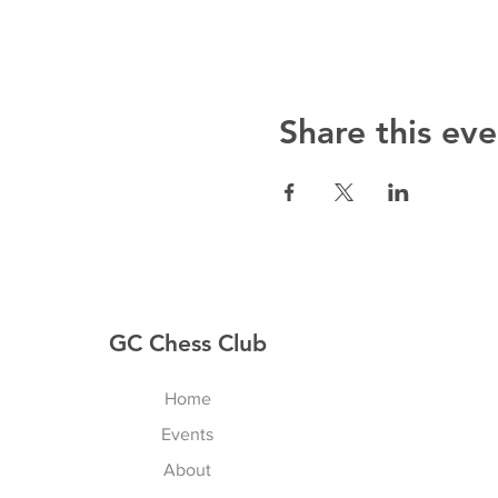
Share this eve
GC Chess Club
Home
Events
About