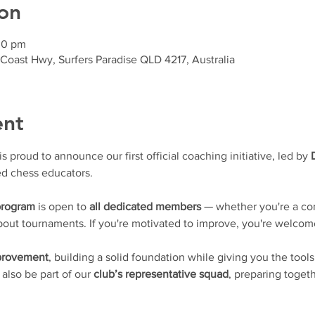
on
30 pm
 Coast Hwy, Surfers Paradise QLD 4217, Australia
ent
proud to announce our first official coaching initiative, led by 
d chess educators.
program
 is open to 
all dedicated members
 — whether you're a con
 about tournaments. If you're motivated to improve, you're welcom
mprovement
, building a solid foundation while giving you the tools
l also be part of our 
club’s representative squad
, preparing togeth