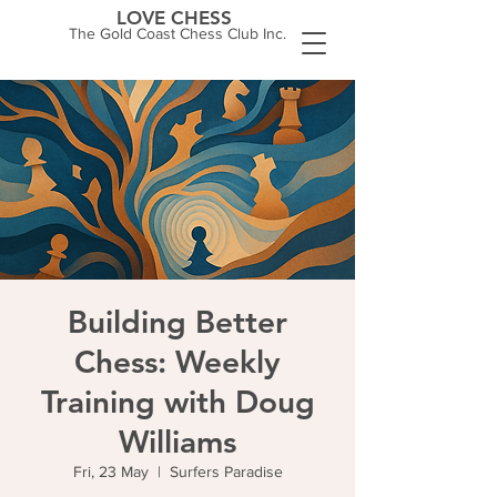
LOVE CHESS
The Gold Coast Chess Club Inc.
Building Better
Chess: Weekly
Training with Doug
Williams
Fri, 23 May
  |  
Surfers Paradise