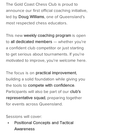
The Gold Coast Chess Club is proud to 
announce our first official coaching initiative, 
led by 
Doug Williams
, one of Queensland’s 
most respected chess educators.
This new 
weekly coaching program
 is open 
to 
all dedicated members
 — whether you're 
a confident club competitor or just starting 
to get serious about tournaments. If you're 
motivated to improve, you're welcome here. 
The focus is on 
practical improvement
, 
building a solid foundation while giving you 
the tools to 
compete with confidence
. 
Participants will also be part of our 
club’s 
representative squad
, preparing together 
for events across Queensland.
Sessions will cover:
Positional Concepts and Tactical 
Awareness