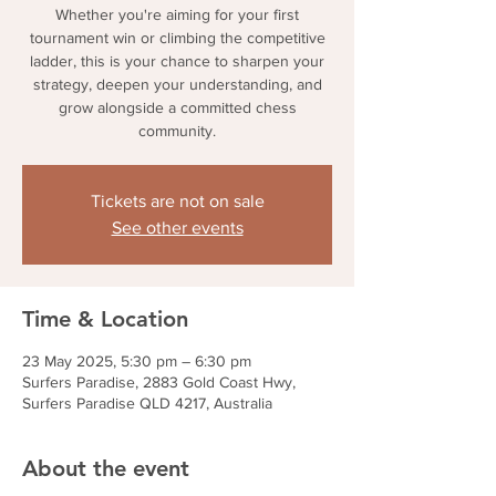
Whether you're aiming for your first
tournament win or climbing the competitive
ladder, this is your chance to sharpen your
strategy, deepen your understanding, and
grow alongside a committed chess
community.
Tickets are not on sale
See other events
Time & Location
23 May 2025, 5:30 pm – 6:30 pm
Surfers Paradise, 2883 Gold Coast Hwy,
Surfers Paradise QLD 4217, Australia
About the event