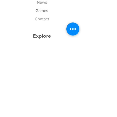
News
Games
Contact
Explore
FAQ
History
Junior Club
Gallery
Donate
Sponsors
Follow Us
Facebook