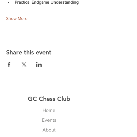
Practical Endgame Understanding
Show More
Share this event
GC Chess Club
Home
Events
About