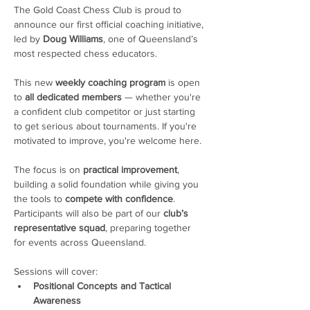
The Gold Coast Chess Club is proud to 
announce our first official coaching initiative, 
led by 
Doug Williams
, one of Queensland’s 
most respected chess educators.
This new 
weekly coaching program
 is open 
to 
all dedicated members
 — whether you're 
a confident club competitor or just starting 
to get serious about tournaments. If you're 
motivated to improve, you're welcome here. 
The focus is on 
practical improvement
, 
building a solid foundation while giving you 
the tools to 
compete with confidence
. 
Participants will also be part of our 
club’s 
representative squad
, preparing together 
for events across Queensland.
Sessions will cover:
Positional Concepts and Tactical 
Awareness