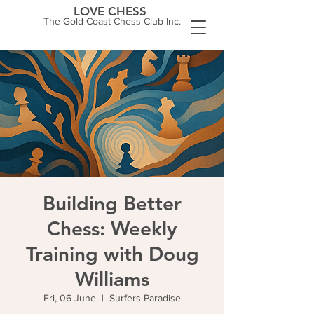
LOVE CHESS
The Gold Coast Chess Club Inc.
Building Better
Chess: Weekly
Training with Doug
Williams
Fri, 06 June
  |  
Surfers Paradise