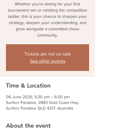
Whether you're aiming for your first
tournament win or climbing the competitive
ladder, this is your chance to sharpen your
strategy, deepen your understanding, and
grow alongside a committed chess
community.
Tickets are not on sale
See other events
Time & Location
06 June 2025, 5:30 pm – 6:30 pm
Surfers Paradise, 2883 Gold Coast Hwy,
Surfers Paradise QLD 4217, Australia
About the event