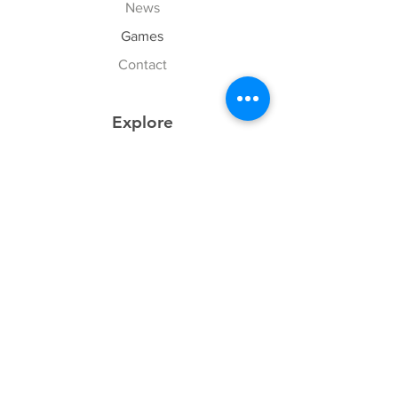
News
Games
Contact
Explore
FAQ
History
Junior Club
Gallery
Donate
Sponsors
Follow Us
Facebook