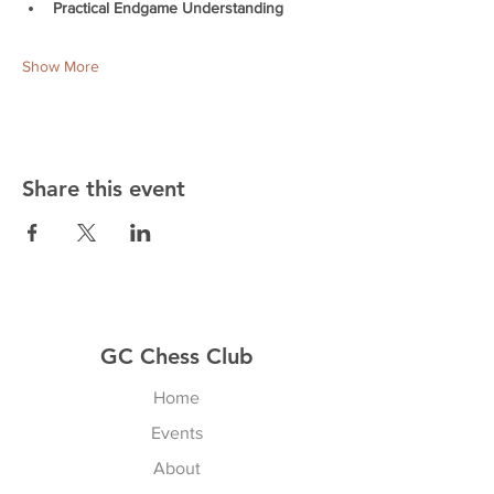
Practical Endgame Understanding
Show More
Share this event
GC Chess Club
Home
Events
About