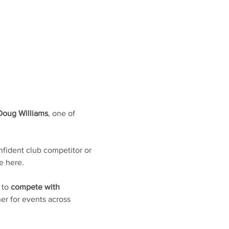
Doug Williams
, one of 
fident club competitor or 
e here. 
 to 
compete with 
er for events across 