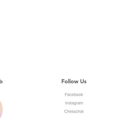
b
Follow Us
Facebook
Instagram
S
Chesschat