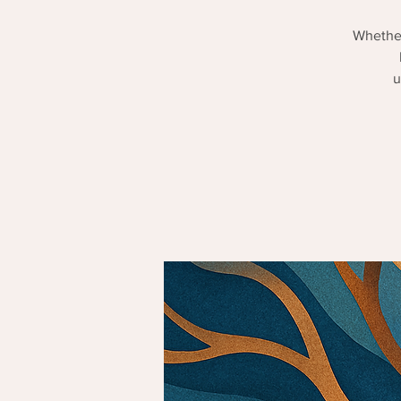
Whether
u