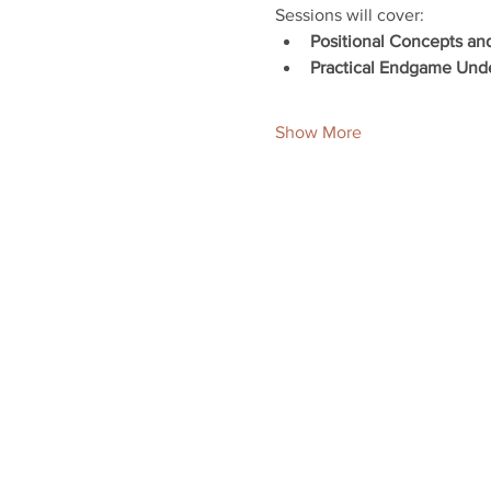
Sessions will cover:
Positional Concepts an
Practical Endgame Und
Show More