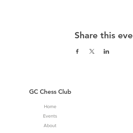
Share this eve
GC Chess Club
Home
Events
About