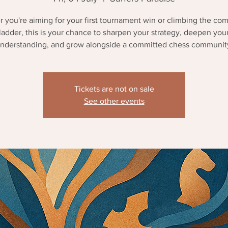
 you're aiming for your first tournament win or climbing the com
ladder, this is your chance to sharpen your strategy, deepen you
nderstanding, and grow alongside a committed chess communit
Tickets are not on sale
See other events