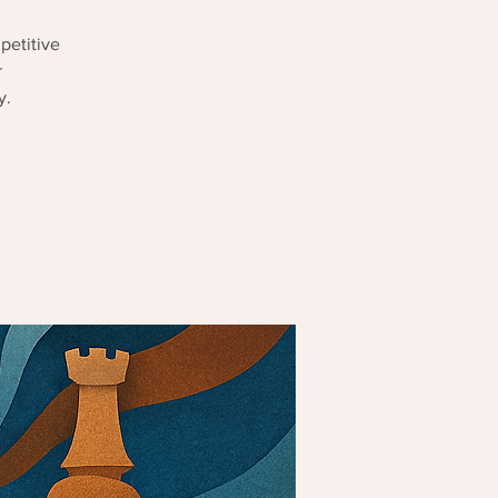
petitive
r
y.