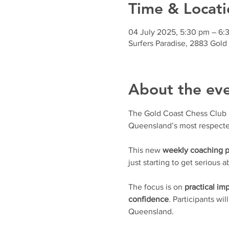
Time & Locati
04 July 2025, 5:30 pm – 6:
Surfers Paradise, 2883 Gold
About the ev
The Gold Coast Chess Club is 
Queensland’s most respecte
This new 
weekly coaching 
just starting to get serious
The focus is on 
practical i
confidence
. Participants wil
Queensland.