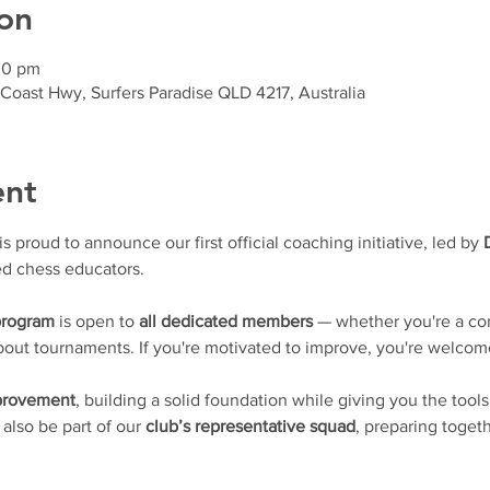
on
30 pm
 Coast Hwy, Surfers Paradise QLD 4217, Australia
ent
proud to announce our first official coaching initiative, led by 
d chess educators.
program
 is open to 
all dedicated members
 — whether you're a con
 about tournaments. If you're motivated to improve, you're welcom
mprovement
, building a solid foundation while giving you the tools
l also be part of our 
club’s representative squad
, preparing togeth