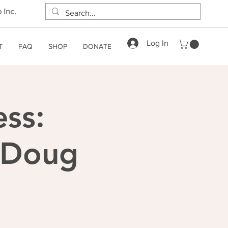
 Inc.
Log In
T
FAQ
SHOP
DONATE
ess:
h Doug