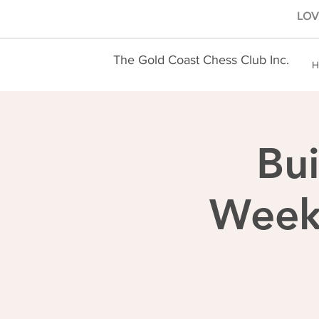
LOVE
The Gold Coast Chess Club Inc.
H
Bui
Weekl