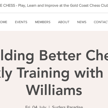
 CHESS - Play, Learn and Improve at the Gold Coast Chess Club
OME
EVENTS
MEMBERS
ABOUT
NEWS
CONTAC
lding Better Ch
y Training wit
Williams
Fri, 04 July
  |  
Surfers Paradise