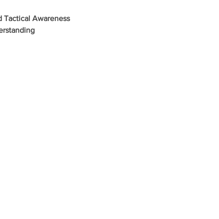
d Tactical Awareness
erstanding