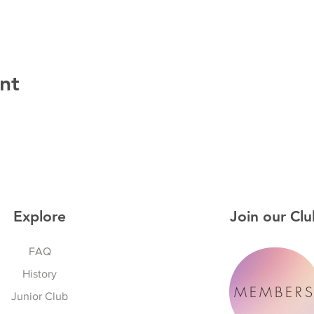
nt
Explore
Join our Clu
FAQ
History
MEMBER
Junior Club