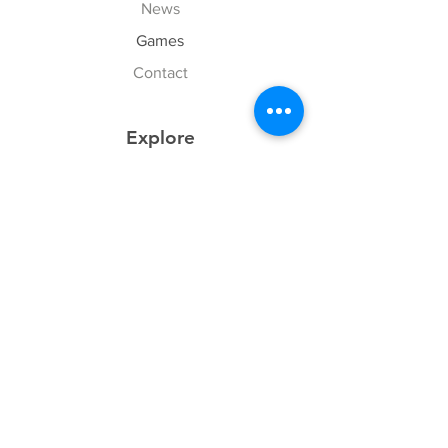
News
Games
Contact
Explore
FAQ
History
Junior Club
Gallery
Donate
Sponsors
Follow Us
Facebook