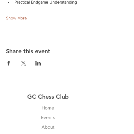
Practical Endgame Understanding
Show More
Share this event
GC Chess Club
Home
Events
About