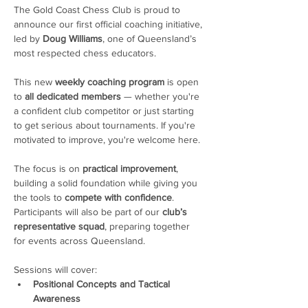
The Gold Coast Chess Club is proud to 
announce our first official coaching initiative, 
led by 
Doug Williams
, one of Queensland’s 
most respected chess educators.
This new 
weekly coaching program
 is open 
to 
all dedicated members
 — whether you're 
a confident club competitor or just starting 
to get serious about tournaments. If you're 
motivated to improve, you're welcome here. 
The focus is on 
practical improvement
, 
building a solid foundation while giving you 
the tools to 
compete with confidence
. 
Participants will also be part of our 
club’s 
representative squad
, preparing together 
for events across Queensland.
Sessions will cover:
Positional Concepts and Tactical 
Awareness