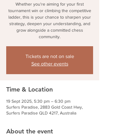
Whether you're aiming for your first
tournament win or climbing the competitive
ladder, this is your chance to sharpen your
strategy, deepen your understanding, and
grow alongside a committed chess
community.
Tickets are not on sale
See other events
Time & Location
19 Sept 2025, 5:30 pm – 6:30 pm
Surfers Paradise, 2883 Gold Coast Hwy,
Surfers Paradise QLD 4217, Australia
About the event