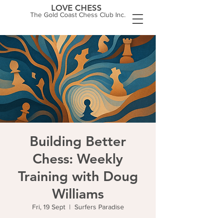
LOVE CHESS
The Gold Coast Chess Club Inc.
Building Better
Chess: Weekly
Training with Doug
Williams
Fri, 19 Sept
  |  
Surfers Paradise