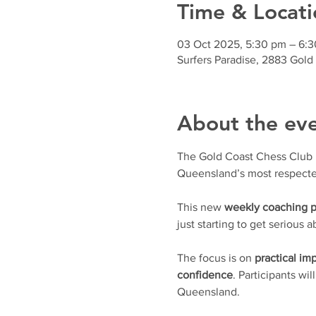
Time & Locati
03 Oct 2025, 5:30 pm – 6:
Surfers Paradise, 2883 Gold
About the ev
The Gold Coast Chess Club is 
Queensland’s most respecte
This new 
weekly coaching 
just starting to get serious
The focus is on 
practical i
confidence
. Participants wil
Queensland.