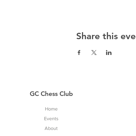
Share this eve
GC Chess Club
Home
Events
About