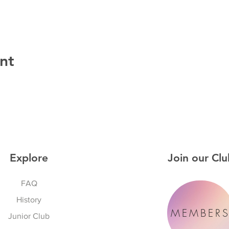
nt
Explore
Join our Clu
FAQ
History
MEMBER
Junior Club