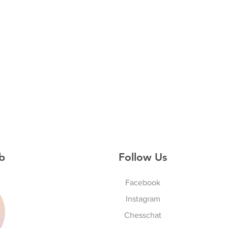
b
Follow Us
Facebook
Instagram
S
Chesschat