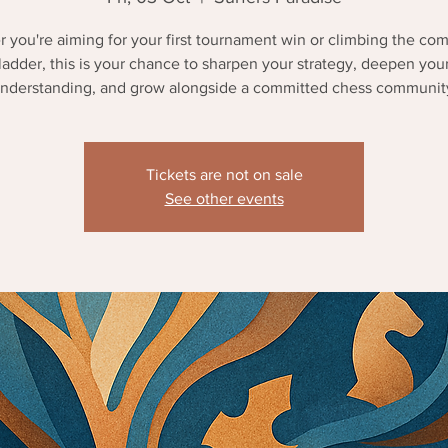
 you're aiming for your first tournament win or climbing the com
ladder, this is your chance to sharpen your strategy, deepen you
nderstanding, and grow alongside a committed chess communit
Tickets are not on sale
See other events