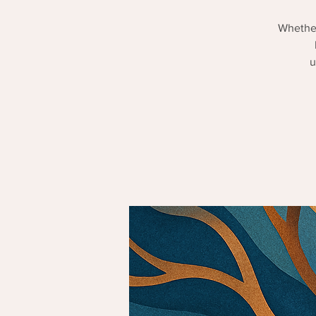
Whether
u