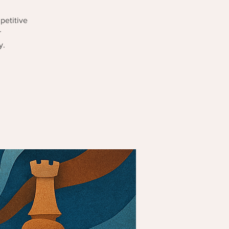
petitive
r
y.