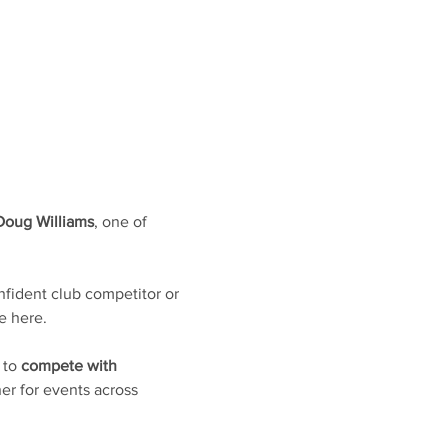
Doug Williams
, one of 
fident club competitor or 
e here. 
 to 
compete with 
er for events across 