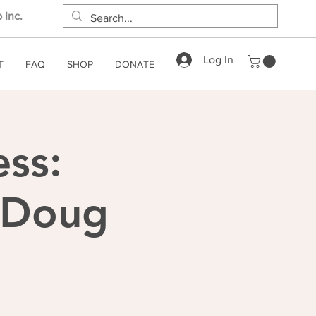
 Inc.
Log In
T
FAQ
SHOP
DONATE
ess:
h Doug