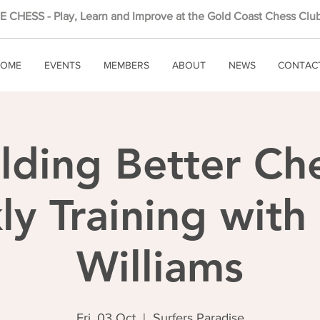
 CHESS - Play, Learn and Improve at the Gold Coast Chess Club
OME
EVENTS
MEMBERS
ABOUT
NEWS
CONTAC
lding Better Ch
y Training wit
Williams
Fri, 03 Oct
  |  
Surfers Paradise