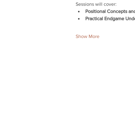
Sessions will cover:
Positional Concepts an
Practical Endgame Und
Show More