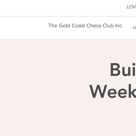
LOVE
The Gold Coast Chess Club Inc.
H
Bui
Weekl