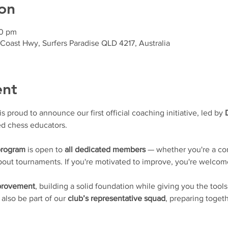
on
30 pm
 Coast Hwy, Surfers Paradise QLD 4217, Australia
ent
proud to announce our first official coaching initiative, led by 
d chess educators.
program
 is open to 
all dedicated members
 — whether you're a con
 about tournaments. If you're motivated to improve, you're welcom
mprovement
, building a solid foundation while giving you the tools
l also be part of our 
club’s representative squad
, preparing togeth