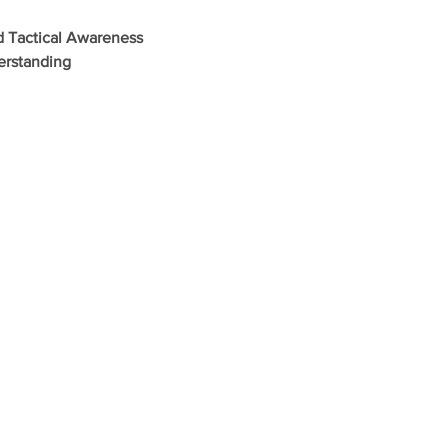
d Tactical Awareness
erstanding