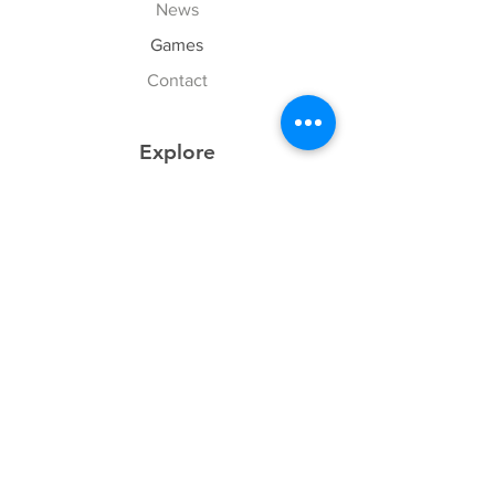
News
Games
Contact
Explore
FAQ
History
Junior Club
Gallery
Donate
Sponsors
Follow Us
Facebook