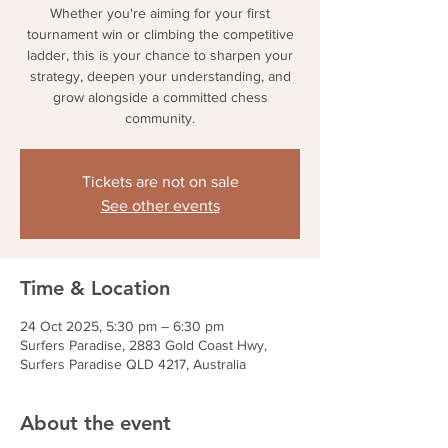
Whether you're aiming for your first
tournament win or climbing the competitive
ladder, this is your chance to sharpen your
strategy, deepen your understanding, and
grow alongside a committed chess
community.
Tickets are not on sale
See other events
Time & Location
24 Oct 2025, 5:30 pm – 6:30 pm
Surfers Paradise, 2883 Gold Coast Hwy,
Surfers Paradise QLD 4217, Australia
About the event