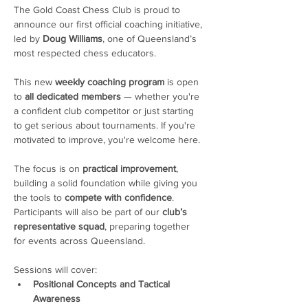
The Gold Coast Chess Club is proud to 
announce our first official coaching initiative, 
led by 
Doug Williams
, one of Queensland’s 
most respected chess educators.
This new 
weekly coaching program
 is open 
to 
all dedicated members
 — whether you're 
a confident club competitor or just starting 
to get serious about tournaments. If you're 
motivated to improve, you're welcome here. 
The focus is on 
practical improvement
, 
building a solid foundation while giving you 
the tools to 
compete with confidence
. 
Participants will also be part of our 
club’s 
representative squad
, preparing together 
for events across Queensland.
Sessions will cover:
Positional Concepts and Tactical 
Awareness