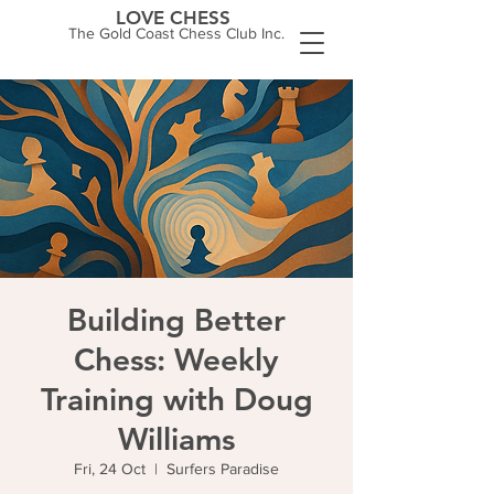
LOVE CHESS
The Gold Coast Chess Club Inc.
Building Better
Chess: Weekly
Training with Doug
Williams
Fri, 24 Oct
  |  
Surfers Paradise