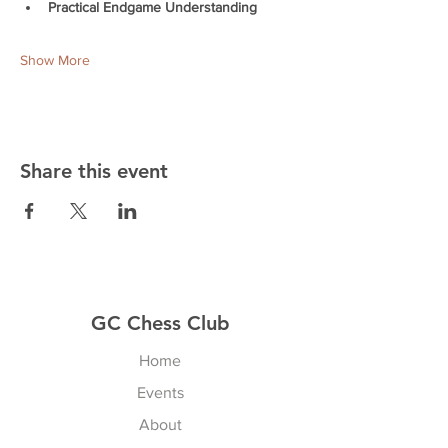
Practical Endgame Understanding
Show More
Share this event
GC Chess Club
Home
Events
About