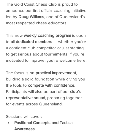
The Gold Coast Chess Club is proud to 
announce our first official coaching initiative, 
led by 
Doug Williams
, one of Queensland’s 
most respected chess educators.
This new 
weekly coaching program
 is open 
to 
all dedicated members
 — whether you're 
a confident club competitor or just starting 
to get serious about tournaments. If you're 
motivated to improve, you're welcome here. 
The focus is on 
practical improvement
, 
building a solid foundation while giving you 
the tools to 
compete with confidence
. 
Participants will also be part of our 
club’s 
representative squad
, preparing together 
for events across Queensland.
Sessions will cover:
Positional Concepts and Tactical 
Awareness