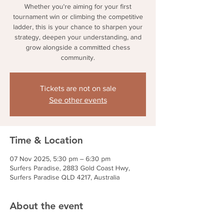
Whether you're aiming for your first
tournament win or climbing the competitive
ladder, this is your chance to sharpen your
strategy, deepen your understanding, and
grow alongside a committed chess
community.
Tickets are not on sale
See other events
Time & Location
07 Nov 2025, 5:30 pm – 6:30 pm
Surfers Paradise, 2883 Gold Coast Hwy,
Surfers Paradise QLD 4217, Australia
About the event