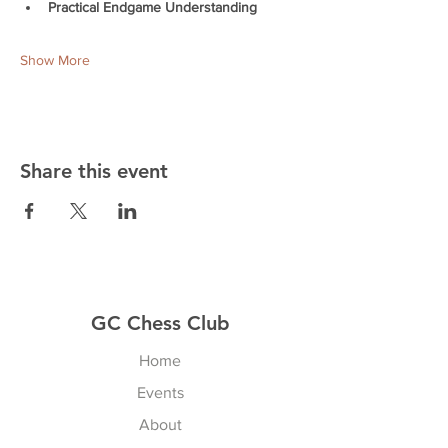
Practical Endgame Understanding
Show More
Share this event
GC Chess Club
Home
Events
About