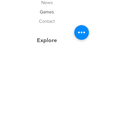
News
Games
Contact
Explore
FAQ
History
Junior Club
Gallery
Donate
Sponsors
Follow Us
Facebook