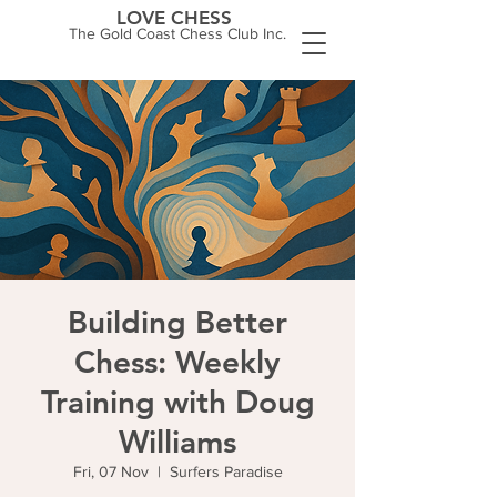
LOVE CHESS
The Gold Coast Chess Club Inc.
Building Better
Chess: Weekly
Training with Doug
Williams
Fri, 07 Nov
  |  
Surfers Paradise