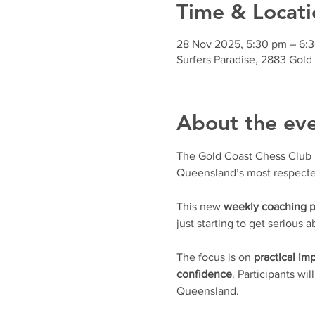
Time & Locati
28 Nov 2025, 5:30 pm – 6:
Surfers Paradise, 2883 Gold
About the ev
The Gold Coast Chess Club is 
Queensland’s most respecte
This new 
weekly coaching 
just starting to get serious
The focus is on 
practical i
confidence
. Participants wil
Queensland.