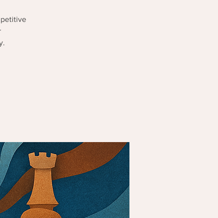
petitive
r
y.