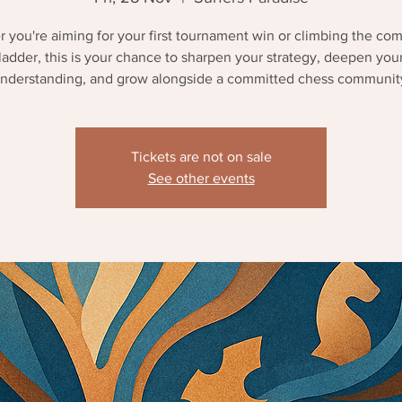
 you're aiming for your first tournament win or climbing the com
ladder, this is your chance to sharpen your strategy, deepen you
nderstanding, and grow alongside a committed chess communit
Tickets are not on sale
See other events