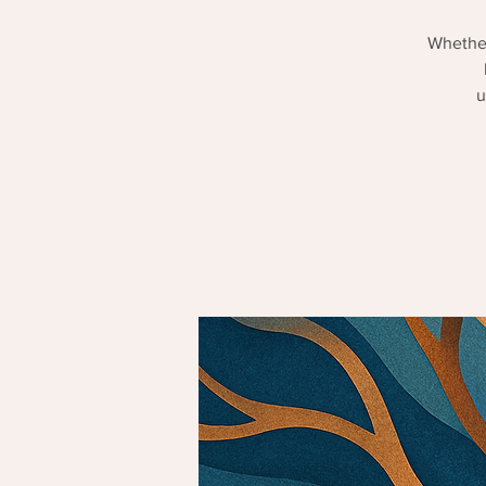
Whether
u