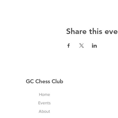
Share this eve
GC Chess Club
Home
Events
About