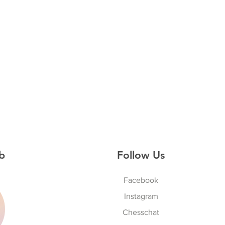
b
Follow Us
Facebook
Instagram
S
Chesschat