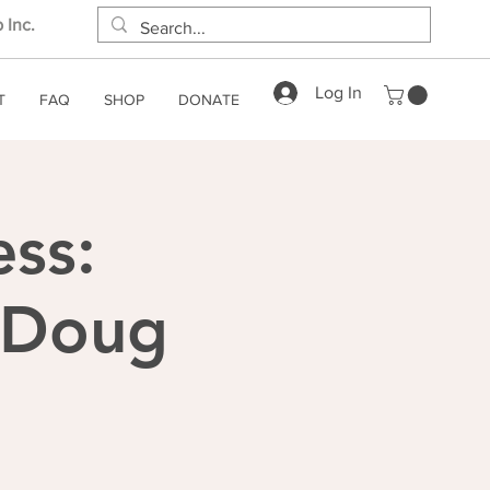
 Inc.
Log In
T
FAQ
SHOP
DONATE
ess:
h Doug