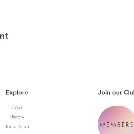
nt
Explore
Join our Clu
FAQ
History
MEMBER
Junior Club