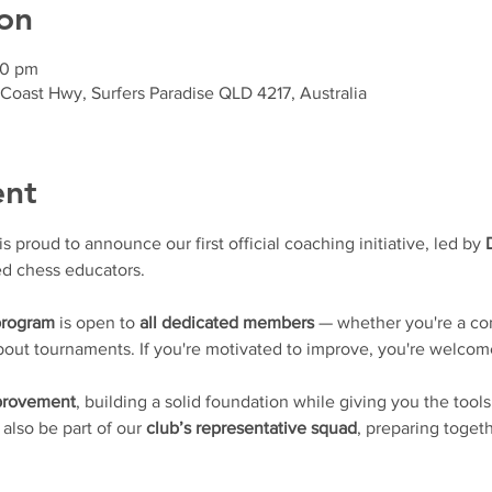
on
30 pm
 Coast Hwy, Surfers Paradise QLD 4217, Australia
ent
proud to announce our first official coaching initiative, led by 
d chess educators.
program
 is open to 
all dedicated members
 — whether you're a con
 about tournaments. If you're motivated to improve, you're welcom
mprovement
, building a solid foundation while giving you the tools
l also be part of our 
club’s representative squad
, preparing togeth