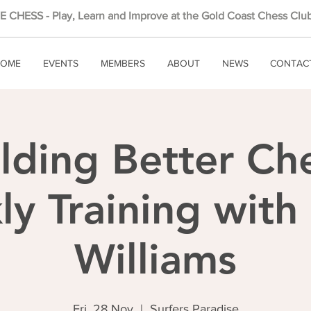
 CHESS - Play, Learn and Improve at the Gold Coast Chess Club
OME
EVENTS
MEMBERS
ABOUT
NEWS
CONTAC
lding Better Ch
y Training wit
Williams
Fri, 28 Nov
  |  
Surfers Paradise