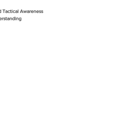
d Tactical Awareness
erstanding