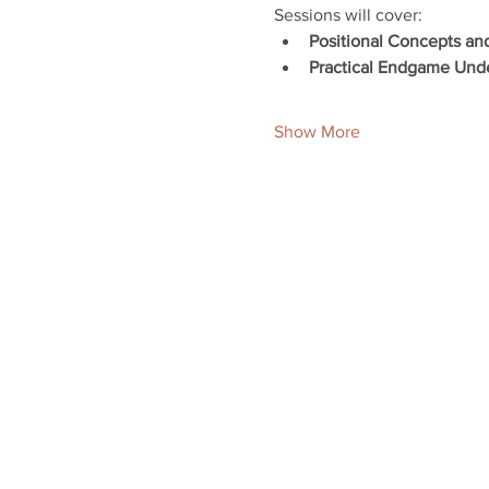
Sessions will cover:
Positional Concepts an
Practical Endgame Und
Show More