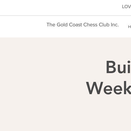
LOVE
The Gold Coast Chess Club Inc.
H
Bui
Weekl