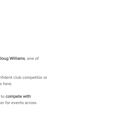
Doug Williams
, one of 
fident club competitor or 
e here. 
 to 
compete with 
er for events across 