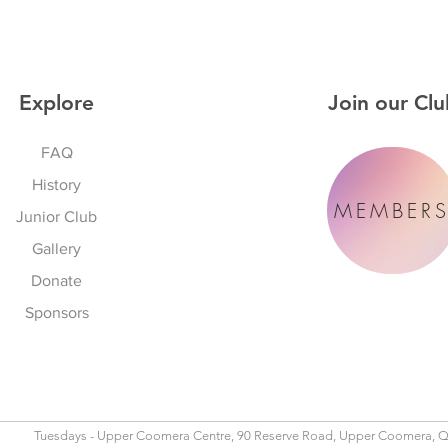
Explore
Join our Clu
FAQ
History
MEMBER
Junior Club
Gallery
Donate
Sponsors
Tuesdays - Upper Coomera Centre, 90 Reserve Road, Upper Coomera, 