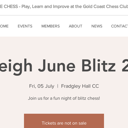
 CHESS - Play, Learn and Improve at the Gold Coast Chess Club
OME
EVENTS
MEMBERS
ABOUT
NEWS
CONTAC
eigh June Blitz
Fri, 05 July
  |  
Fradgley Hall CC
Join us for a fun night of blitz chess!
Tickets are not on sale