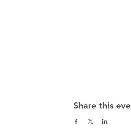
Share this eve