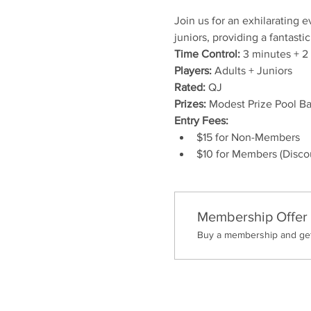
Join us for an exhilarating 
juniors, providing a fantastic
Time Control:
Players:
Rated:
Prizes:
 Modest Prize Pool Ba
Entry Fees:
$15 for Non-Members
$10 for Members (Discou
Membership Offer
Buy a membership and get 