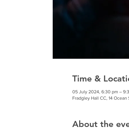
Time & Locati
05 July 2024, 6:30 pm – 9:
Fradgley Hall CC, 14 Ocean 
About the ev