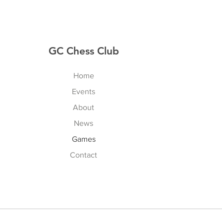
GC Chess Club
Home
Events
About
News
Games
Contact