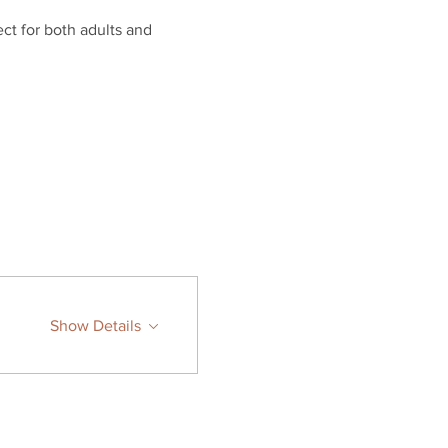
ct for both adults and 
Show Details