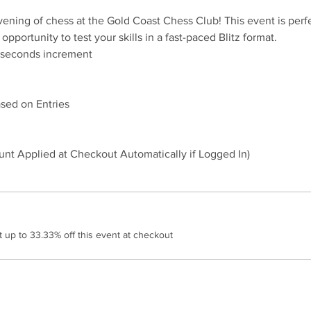
evening of chess at the Gold Coast Chess Club! This event is perfe
 opportunity to test your skills in a fast-paced Blitz format.
sed on Entries
nt Applied at Checkout Automatically if Logged In)
up to 33.33% off this event at checkout