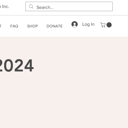
 Inc.
Log In
T
FAQ
SHOP
DONATE
 2024