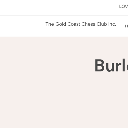
LOVE
The Gold Coast Chess Club Inc.
H
Burl