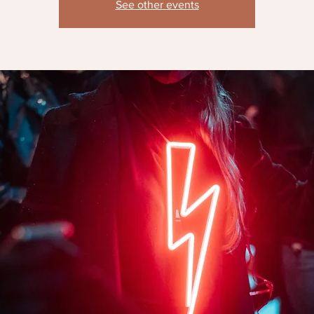
See other events