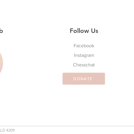
b
Follow Us
Facebook
Instagram
S
Chesschat
DONATE
QLD 4209