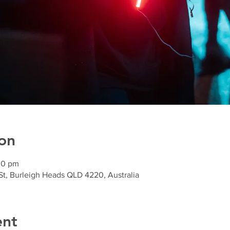
on
30 pm
St, Burleigh Heads QLD 4220, Australia
ent