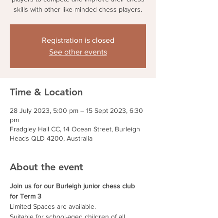
skills with other like-minded chess players.
Registration is closed
See other events
Time & Location
28 July 2023, 5:00 pm – 15 Sept 2023, 6:30
pm
Fradgley Hall CC, 14 Ocean Street, Burleigh
Heads QLD 4200, Australia
About the event
Join us for our Burleigh junior chess club 
for Term 3
Limited Spaces are available.
Suitable for school-aged children of all 