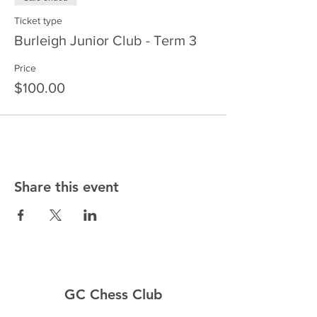
Ticket type
Burleigh Junior Club - Term 3
Price
$100.00
Share this event
GC Chess Club