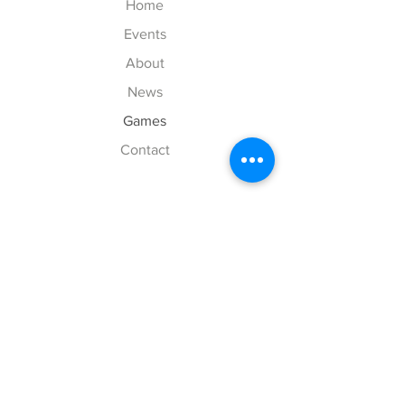
Home
Events
About
News
Games
Contact
Explore
FAQ
History
Junior Club
Gallery
Donate
Sponsors