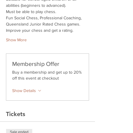
abilities (beginners to advanced).
Must be able to play chess.
Fun Social Chess, Professional Coaching, 
Queensland Junior Rated Chess games.
Improve your chess and get a rating.
Show More
Membership Offer
Buy a membership and get up to 20%
off this event at checkout
Show Details
Tickets
Sale ended