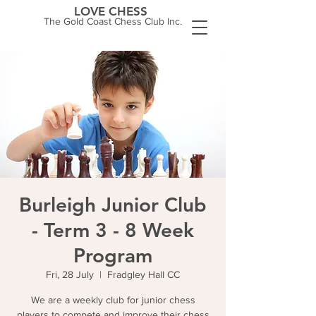
LOVE CHESS
The Gold Coast Chess Club Inc.
Burleigh Junior Club
- Term 3 - 8 Week
Program
Fri, 28 July
  |  
Fradgley Hall CC
We are a weekly club for junior chess
players to compete and improve their chess