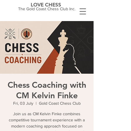
LOVE CHESS
The Gold Coast Chess Club Inc.
Chess Coaching with
CM Kelvin Finke
Fri, 03 July
  |  
Gold Coast Chess Club
Join us as CM Kelvin Finke combines
competitive tournament experience with a
modern coaching approach focused on