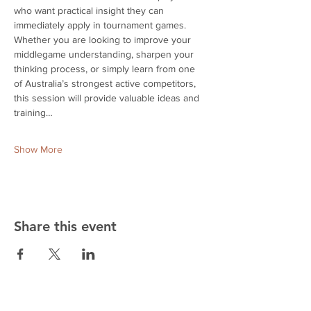
who want practical insight they can 
immediately apply in tournament games. 
Whether you are looking to improve your 
middlegame understanding, sharpen your 
thinking process, or simply learn from one 
of Australia’s strongest active competitors, 
this session will provide valuable ideas and 
training…
Show More
Share this event