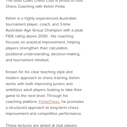
The Gold Coast Chess Club is proud to host 
Chess Coaching with Kelvin Finke.
Kelvin is a highly experienced Australian 
tournament player, coach, and 3-time 
Australian Age Group Champion with a peak 
FIDE rating above 2050.  His coaching 
focuses on practical improvement, helping 
players strengthen their calculation, 
positional understanding, decision-making, 
and tournament mindset.
Known for his clear teaching style and 
modern approach to chess training, Kelvin 
works with both improving juniors and 
ambitious adult players looking to take their 
game to the next level. Through his 
coaching platform, 
FinkeChess
, he promotes 
a structured approach to long-term chess 
improvement and competitive performance.
These lectures are aimed at club players 