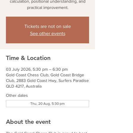
calculation, positional understanding, and
practical improvement.
Tickets are not on sale
See other events
Time & Location
03 July 2026, 5:30 pm – 6:30 pm
Gold Coast Chess Club, Gold Coast Bridge
Club, 2883 Gold Coast Hwy, Surfers Paradise
QLD 4217, Australia
Other dates
Thu, 20 Aug, 5:30 pm
About the event