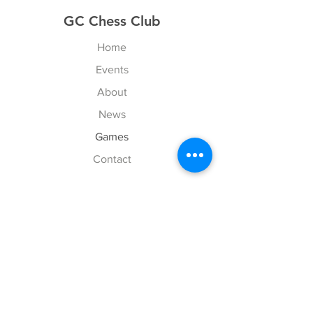
GC Chess Club
Home
Events
About
News
Games
Contact
Explore
FAQ
History
Junior Club
Gallery