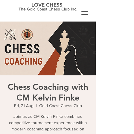
LOVE CHESS
The Gold Coast Chess Club Inc.
Chess Coaching with
CM Kelvin Finke
Fri, 21 Aug
  |  
Gold Coast Chess Club
Join us as CM Kelvin Finke combines
competitive tournament experience with a
modern coaching approach focused on