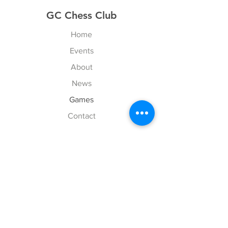
GC Chess Club
Home
Events
About
News
Games
Contact
Explore
FAQ
History
Junior Club
Gallery