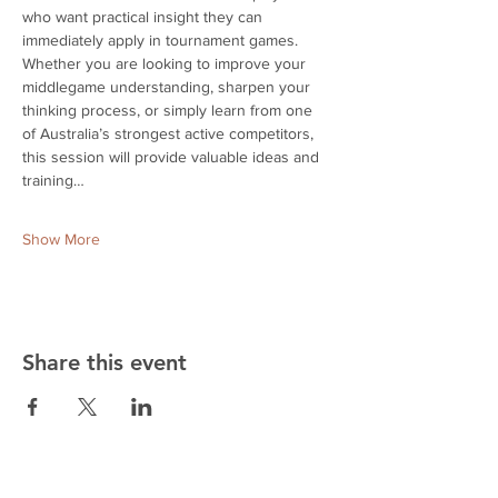
who want practical insight they can 
immediately apply in tournament games. 
Whether you are looking to improve your 
middlegame understanding, sharpen your 
thinking process, or simply learn from one 
of Australia’s strongest active competitors, 
this session will provide valuable ideas and 
training…
Show More
Share this event