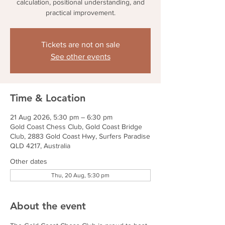
calculation, positional understanding, and
practical improvement.
Tickets are not on sale
See other events
Time & Location
21 Aug 2026, 5:30 pm – 6:30 pm
Gold Coast Chess Club, Gold Coast Bridge
Club, 2883 Gold Coast Hwy, Surfers Paradise
QLD 4217, Australia
Other dates
Thu, 20 Aug, 5:30 pm
About the event