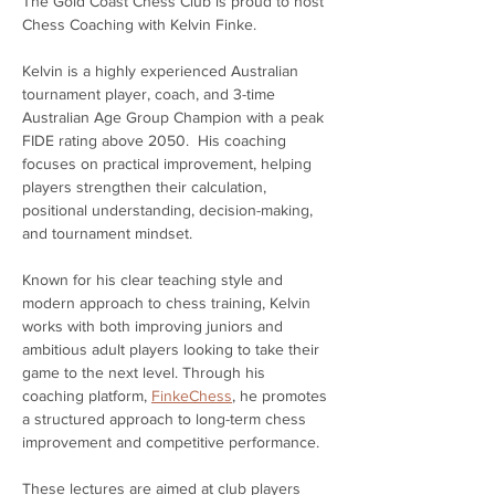
The Gold Coast Chess Club is proud to host 
Chess Coaching with Kelvin Finke.
Kelvin is a highly experienced Australian 
tournament player, coach, and 3-time 
Australian Age Group Champion with a peak 
FIDE rating above 2050.  His coaching 
focuses on practical improvement, helping 
players strengthen their calculation, 
positional understanding, decision-making, 
and tournament mindset.
Known for his clear teaching style and 
modern approach to chess training, Kelvin 
works with both improving juniors and 
ambitious adult players looking to take their 
game to the next level. Through his 
coaching platform, 
FinkeChess
, he promotes 
a structured approach to long-term chess 
improvement and competitive performance.
These lectures are aimed at club players 