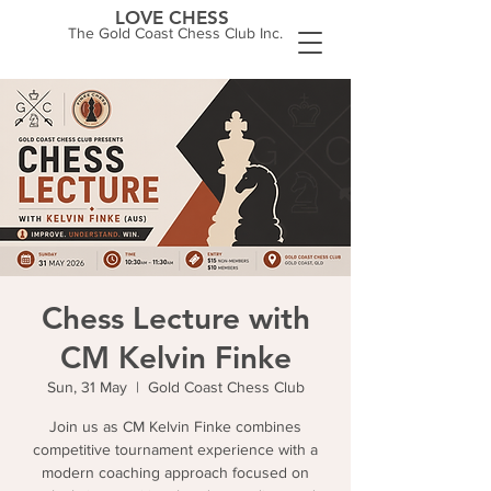
LOVE CHESS
The Gold Coast Chess Club Inc.
Chess Lecture with
CM Kelvin Finke
Sun, 31 May
  |  
Gold Coast Chess Club
Join us as CM Kelvin Finke combines
competitive tournament experience with a
modern coaching approach focused on