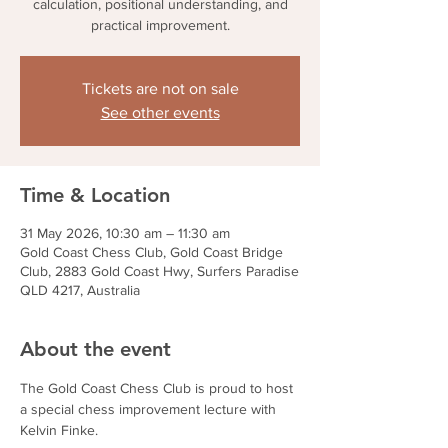
calculation, positional understanding, and
practical improvement.
Tickets are not on sale
See other events
Time & Location
31 May 2026, 10:30 am – 11:30 am
Gold Coast Chess Club, Gold Coast Bridge
Club, 2883 Gold Coast Hwy, Surfers Paradise
QLD 4217, Australia
About the event
The Gold Coast Chess Club is proud to host 
a special chess improvement lecture with 
Kelvin Finke.