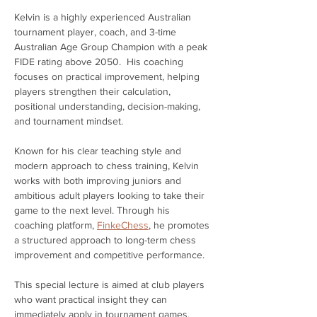
Kelvin is a highly experienced Australian 
tournament player, coach, and 3-time 
Australian Age Group Champion with a peak 
FIDE rating above 2050.  His coaching 
focuses on practical improvement, helping 
players strengthen their calculation, 
positional understanding, decision-making, 
and tournament mindset.
Known for his clear teaching style and 
modern approach to chess training, Kelvin 
works with both improving juniors and 
ambitious adult players looking to take their 
game to the next level. Through his 
coaching platform, 
FinkeChess
, he promotes 
a structured approach to long-term chess 
improvement and competitive performance.
This special lecture is aimed at club players 
who want practical insight they can 
immediately apply in tournament games. 