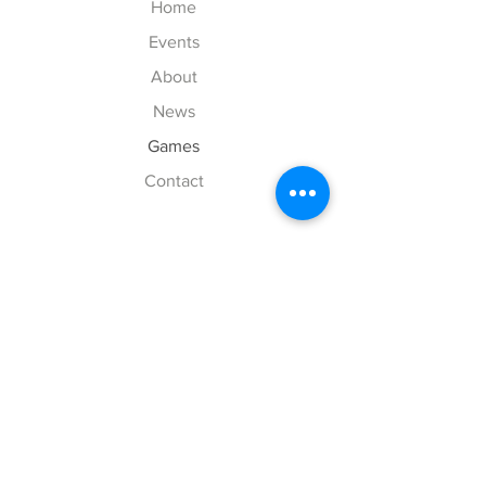
Home
Events
About
News
Games
Contact
Explore
FAQ
History
Junior Club
Gallery
Donate
Sponsors