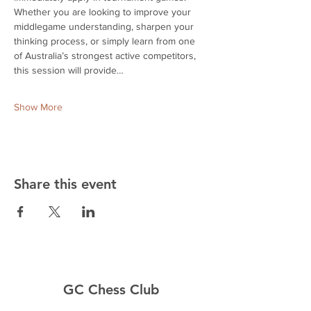
Whether you are looking to improve your 
middlegame understanding, sharpen your 
thinking process, or simply learn from one 
of Australia’s strongest active competitors, 
this session will provide…
Show More
Share this event
GC Chess Club