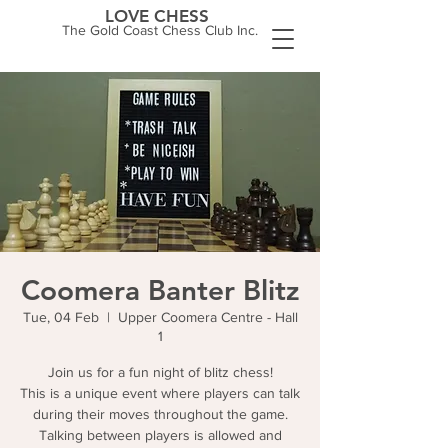
LOVE CHESS
The Gold Coast Chess Club Inc.
Coomera Banter Blitz
Tue, 04 Feb
  |  
Upper Coomera Centre - Hall
1
Join us for a fun night of blitz chess!
This is a unique event where players can talk
during their moves throughout the game.
Talking between players is allowed and