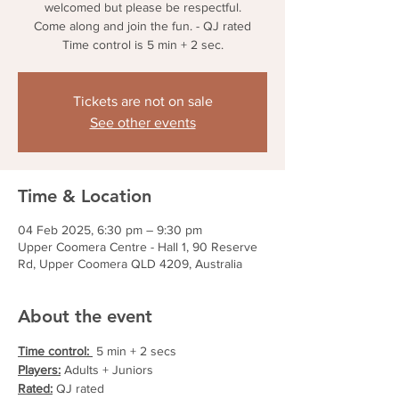
welcomed but please be respectful.
Come along and join the fun. - QJ rated
Time control is 5 min + 2 sec.
Tickets are not on sale
See other events
Time & Location
04 Feb 2025, 6:30 pm – 9:30 pm
Upper Coomera Centre - Hall 1, 90 Reserve
Rd, Upper Coomera QLD 4209, Australia
About the event
Time control: 
 5 min + 2 secs
Players:
 Adults + Juniors
Rated:
 QJ rated