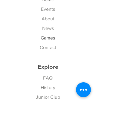
Events
About
News
Games
Contact
Explore
FAQ
History
Junior Club
Gallery
Donate
Sponsors