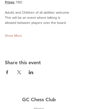
Prizes:
 TBD
Adults and Children of all abilities welcome
This will be an event where talking is 
allowed between players over the board.
Show More
Share this event
GC Chess Club
Home