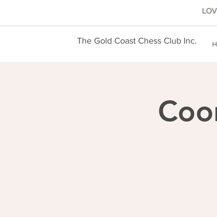
LOVE
The Gold Coast Chess Club Inc.
H
Coo