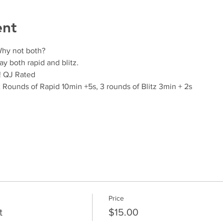
ent
Why not both?
ay both rapid and blitz.
! QJ Rated
2 Rounds of Rapid 10min +5s, 3 rounds of Blitz 3min + 2s
Price
t
$15.00