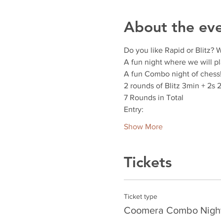
About the ev
Do you like Rapid or Blitz? 
A fun night where we will pl
A fun Combo night of chess
2 rounds of Blitz 3min + 2s 
7 Rounds in Total
Entry:
Show More
Tickets
Ticket type
Coomera Combo Nigh