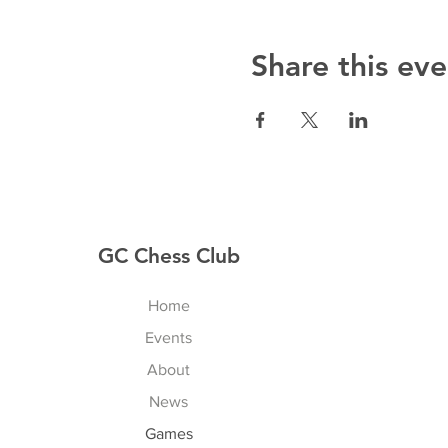
Share this eve
GC Chess Club
Home
Events
About
News
Games