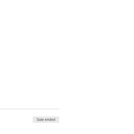
Sale ended