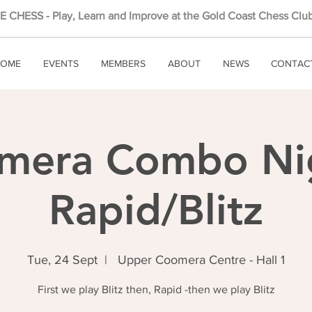
 CHESS - Play, Learn and Improve at the Gold Coast Chess Club
OME
EVENTS
MEMBERS
ABOUT
NEWS
CONTAC
mera Combo Nig
Rapid/Blitz
Tue, 24 Sept
  |  
Upper Coomera Centre - Hall 1
First we play Blitz then, Rapid -then we play Blitz