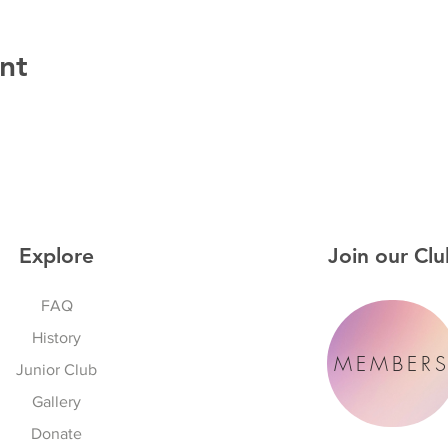
nt
Explore
Join our Clu
FAQ
History
MEMBER
Junior Club
Gallery
Donate