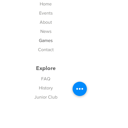
Home
Events
About
News
Games
Contact
Explore
FAQ
History
Junior Club
Gallery
Donate
Sponsors