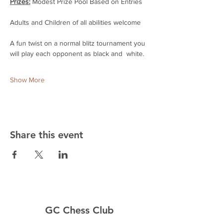
Prizes:
 Modest Prize Pool Based on Entries
Adults and Children of all abilities welcome
A fun twist on a normal blitz tournament you 
will play each opponent as black and  white.
Show More
Share this event
GC Chess Club