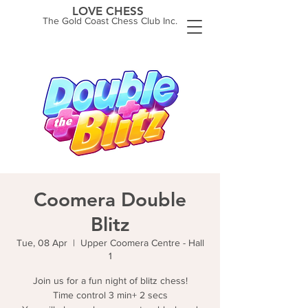
LOVE CHESS
The Gold Coast Chess Club Inc.
Coomera Double
Blitz
Tue, 08 Apr
  |  
Upper Coomera Centre - Hall
1
Join us for a fun night of blitz chess!
Time control 3 min+ 2 secs