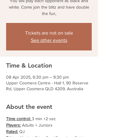
You will play each opponent as black and
white. Come join the blitz and have double
the fun,
Tickets are not on sale
See other events
Time & Location
08 Apr 2025, 6:30 pm – 9:30 pm
Upper Coomera Centre - Hall 1, 90 Reserve
Rd, Upper Coomera QLD 4209, Australia
About the event
Time control: 
3 min +2 sec
Players:
 Adults + Juniors
Rated:
 QJ