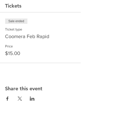
Tickets
Sale ended
Ticket type
Coomera Feb Rapid
Price
$15.00
Share this event