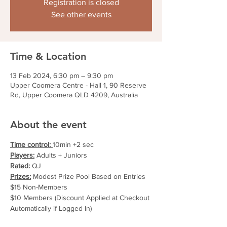
Registration is closed
See other events
Time & Location
13 Feb 2024, 6:30 pm – 9:30 pm
Upper Coomera Centre - Hall 1, 90 Reserve
Rd, Upper Coomera QLD 4209, Australia
About the event
Time control: 
10min +2 sec
Players:
 Adults + Juniors
Rated:
 QJ
Prizes:
 Modest Prize Pool Based on Entries
$15 Non-Members
$10 Members (Discount Applied at Checkout 
Automatically if Logged In)