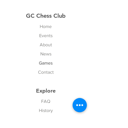
GC Chess Club
Home
Events
About
News
Games
Contact
Explore
FAQ
History
Junior Club