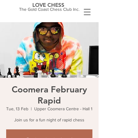
LOVE CHESS
The Gold Coast Chess Club Inc.
Coomera February
Rapid
Tue, 13 Feb
  |  
Upper Coomera Centre - Hall 1