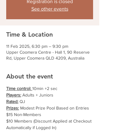
Registration is closed
See other events
Time & Location
11 Feb 2025, 6:30 pm – 9:30 pm
Upper Coomera Centre - Hall 1, 90 Reserve
Rd, Upper Coomera QLD 4209, Australia
About the event
Time control: 
10min +2 sec
Players:
 Adults + Juniors
Rated:
 QJ
Prizes:
 Modest Prize Pool Based on Entries
$15 Non-Members
$10 Members (Discount Applied at Checkout 
Automatically if Logged In)