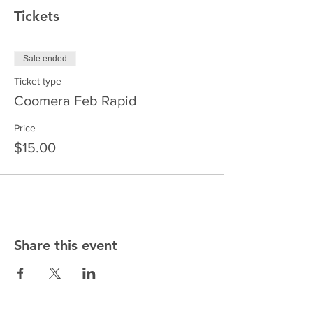
Tickets
Sale ended
Ticket type
Coomera Feb Rapid
Price
$15.00
Share this event