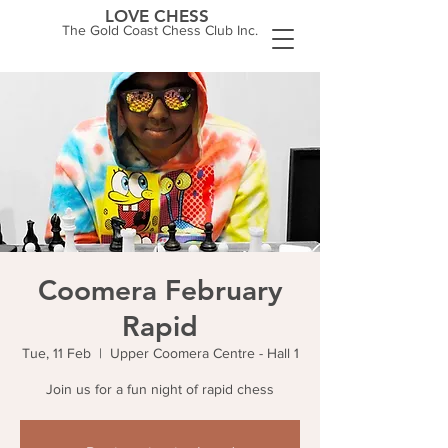
LOVE CHESS
The Gold Coast Chess Club Inc.
Coomera February
Rapid
Tue, 11 Feb
  |  
Upper Coomera Centre - Hall 1