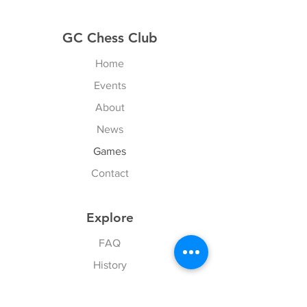
GC Chess Club
Home
Events
About
News
Games
Contact
Explore
FAQ
History
Junior Club