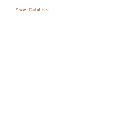
Show Details