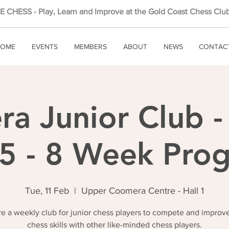
 CHESS - Play, Learn and Improve at the Gold Coast Chess Club
OME
EVENTS
MEMBERS
ABOUT
NEWS
CONTAC
a Junior Club -
5 - 8 Week Pro
Tue, 11 Feb
  |  
Upper Coomera Centre - Hall 1
e a weekly club for junior chess players to compete and improve
chess skills with other like-minded chess players.