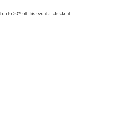
up to 20% off this event at checkout