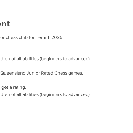
ent
or chess club for Term 1  2025!
.
dren of all abilities (beginners to advanced)
, Queensland Junior Rated Chess games.
get a rating.
dren of all abilities (beginners to advanced)