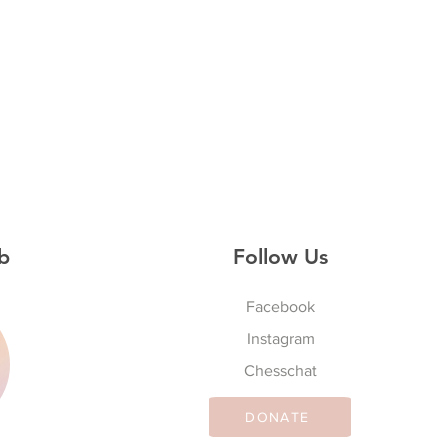
b
Follow Us
Facebook
Instagram
S
Chesschat
DONATE