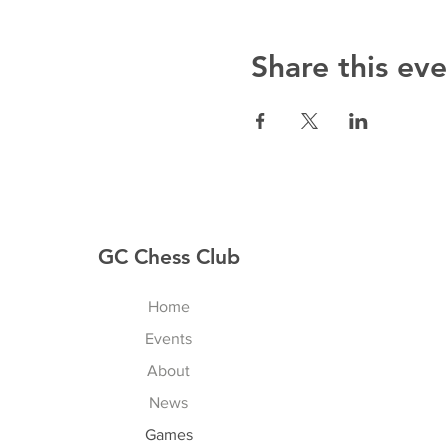
Share this eve
GC Chess Club
Home
Events
About
News
Games