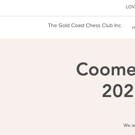
LOVE
The Gold Coast Chess Club Inc.
H
Coomer
202
We ar