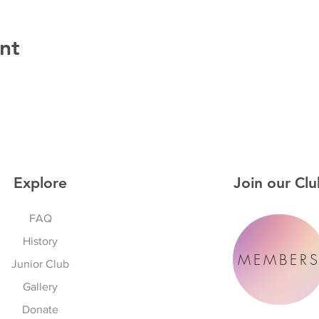
nt
Explore
Join our Clu
FAQ
History
MEMBER
Junior Club
Gallery
Donate