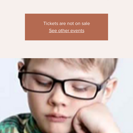
Tickets are not on sale
See other events