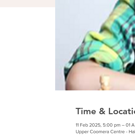
Time & Locati
11 Feb 2025, 5:00 pm – 01 
Upper Coomera Centre - Hal