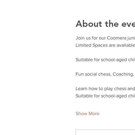
About the ev
Join us for our Coomera juni
Limited Spaces are available
Suitable for school-aged chil
Fun social chess, Coaching
Learn how to play chess and 
Suitable for school-aged chil
Show More