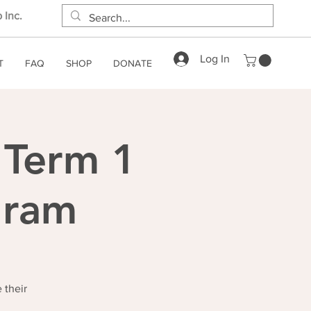
 Inc.
Log In
T
FAQ
SHOP
DONATE
 Term 1
gram
 their