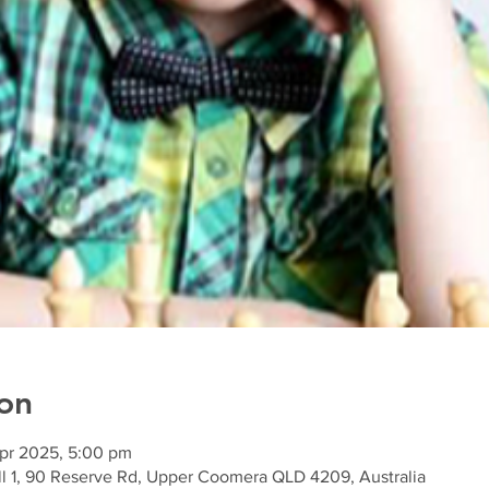
on
Apr 2025, 5:00 pm
l 1, 90 Reserve Rd, Upper Coomera QLD 4209, Australia