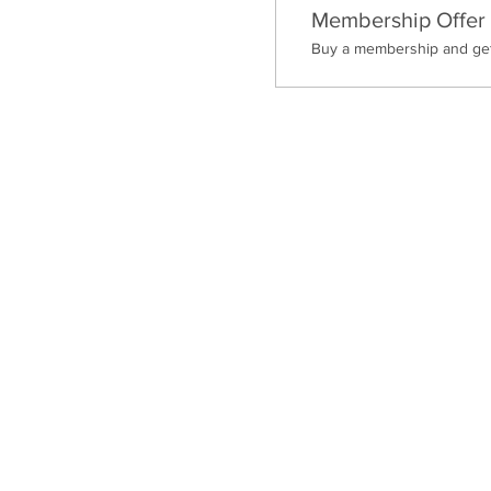
Membership Offer
Buy a membership and get 