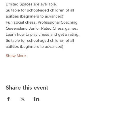
Limited Spaces are available.
Suitable for school-aged children of all 
abilities (beginners to advanced)
Fun social chess, Professional Coaching, 
Queensland Junior Rated Chess games.
Learn how to play chess and get a rating.
Suitable for school-aged children of all 
abilities (beginners to advanced)
Show More
Share this event