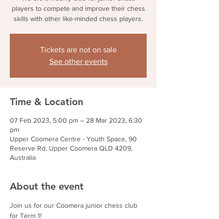
players to compete and improve their chess
skills with other like-minded chess players.
Tickets are not on sale
See other events
Time & Location
07 Feb 2023, 5:00 pm – 28 Mar 2023, 6:30
pm
Upper Coomera Centre - Youth Space, 90
Reserve Rd, Upper Coomera QLD 4209,
Australia
About the event
Join us for our Coomera junior chess club 
for Term 1!