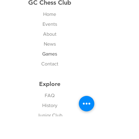
GC Chess Club
Home
Events
About
News
Games
Contact
Explore
FAQ
History
Junior Club
Gallery
Donate