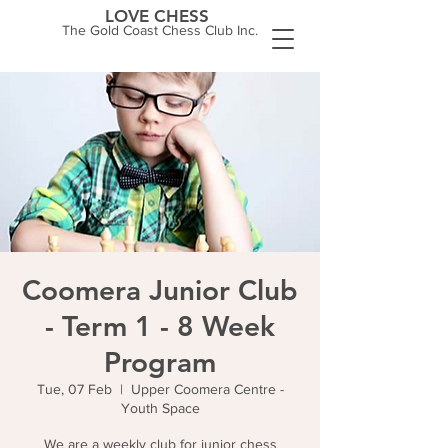
LOVE CHESS
The Gold Coast Chess Club Inc.
Coomera Junior Club
- Term 1 - 8 Week
Program
Tue, 07 Feb
  |  
Upper Coomera Centre -
Youth Space
We are a weekly club for junior chess