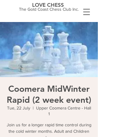
LOVE CHESS
The Gold Coast Chess Club Inc.
Coomera MidWinter
Rapid (2 week event)
Tue, 22 July
  |  
Upper Coomera Centre - Hall
1
Join us for a longer rapid time control during
the cold winter months. Adult and Children