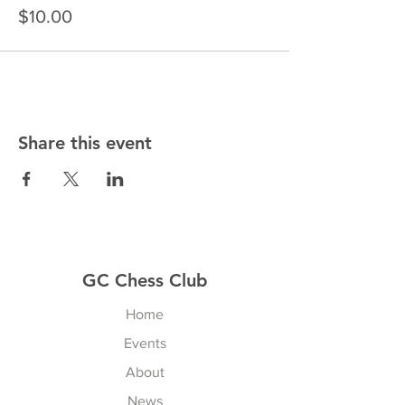
$10.00
Share this event
GC Chess Club
Home
Events
About
News