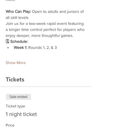
Who Can Play:
 Open to adults and juniors of 
all skill levels
Join us for a two-week rapid event featuring 
a longer time control perfect for players who 
enjoy deeper, more thoughtful games.
🗓 Schedule:
Week 1:
 Rounds 1, 2, & 3
Show More
Tickets
Sale ended
Ticket type
1 night ticket
Price