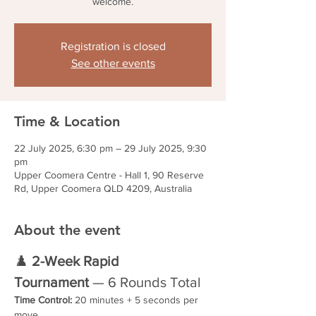
welcome.
Registration is closed
See other events
Time & Location
22 July 2025, 6:30 pm – 29 July 2025, 9:30
pm
Upper Coomera Centre - Hall 1, 90 Reserve
Rd, Upper Coomera QLD 4209, Australia
About the event
♟️ 
2-Week Rapid 
Tournament
 — 6 Rounds Total
Time Control:
 20 minutes + 5 seconds per 
move