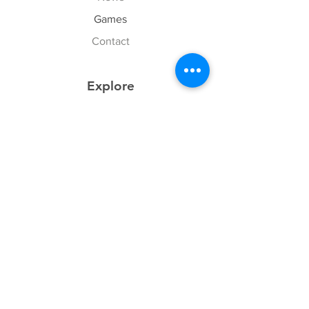
Games
Contact
Explore
FAQ
History
Junior Club
Gallery
Donate
Sponsors
Follow Us
Facebook