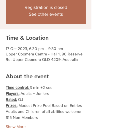
Registration is closed
See other events
Time & Location
17 Oct 2023, 6:30 pm – 9:30 pm
Upper Coomera Centre - Hall 1, 90 Reserve
Rd, Upper Coomera QLD 4209, Australia
About the event
Time control: 
3 min +2 sec
Players:
 Adults + Juniors
Rated:
 QJ
Prizes:
 Modest Prize Pool Based on Entries
Adults and Children of all abilities welcome
$15 Non-Members
Show More