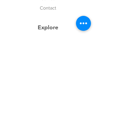
Contact
Explore
FAQ
History
Junior Club
Gallery
Donate
Sponsors
Follow Us
Facebook
Instagram