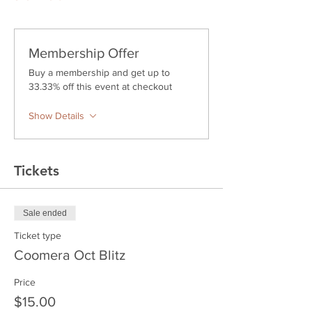
Membership Offer
Buy a membership and get up to
33.33% off this event at checkout
Show Details
Tickets
Sale ended
Ticket type
Coomera Oct Blitz
Price
$15.00