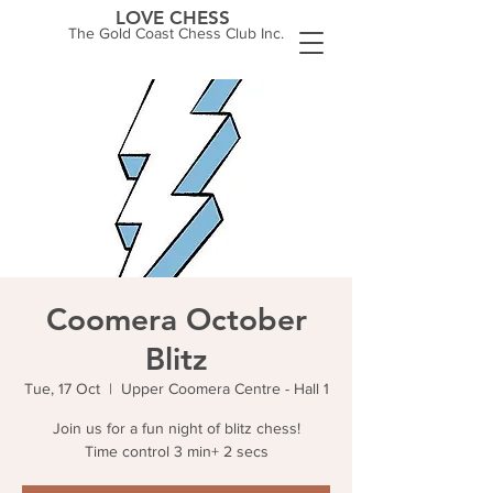
LOVE CHESS
The Gold Coast Chess Club Inc.
Coomera October
Blitz
Tue, 17 Oct
  |  
Upper Coomera Centre - Hall 1
Join us for a fun night of blitz chess!
Time control 3 min+ 2 secs