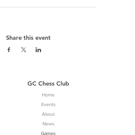
Share this event
GC Chess Club
Home
Events
About
News
Games