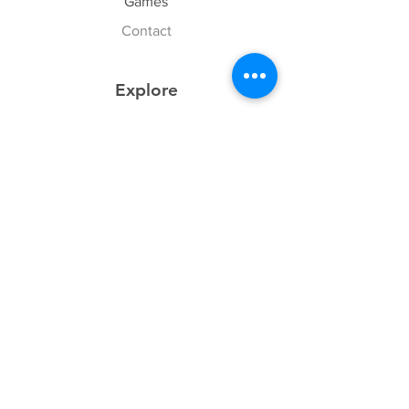
Games
Contact
Explore
FAQ
History
Junior Club
Gallery
Donate
Sponsors
Follow Us
Facebook
Instagram