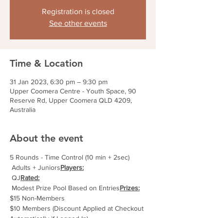
Registration is closed
See other events
Time & Location
31 Jan 2023, 6:30 pm – 9:30 pm
Upper Coomera Centre - Youth Space, 90
Reserve Rd, Upper Coomera QLD 4209,
Australia
About the event
5 Rounds - Time Control (10 min + 2sec)
 Adults + Juniors
Players:
 QJ
Rated:
 Modest Prize Pool Based on Entries
Prizes:
$15 Non-Members
$10 Members (Discount Applied at Checkout 