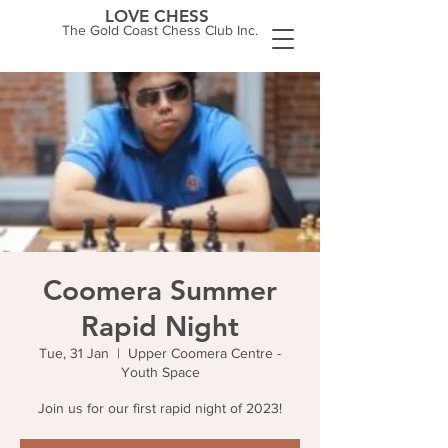
LOVE CHESS
The Gold Coast Chess Club Inc.
Coomera Summer
Rapid Night
Tue, 31 Jan
  |  
Upper Coomera Centre -
Youth Space
Join us for our first rapid night of 2023!