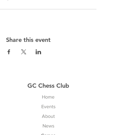
Share this event
GC Chess Club
Home
Events
About
News