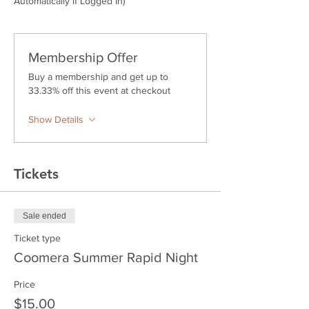
Automatically if Logged In)
Membership Offer
Buy a membership and get up to
33.33% off this event at checkout
Show Details
Tickets
Sale ended
Ticket type
Coomera Summer Rapid Night
Price
$15.00