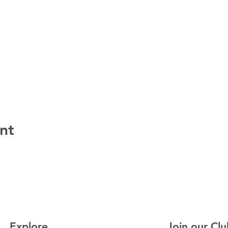
nt
Explore
Join our Clu