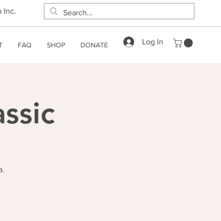
 Inc.
Log In
T
FAQ
SHOP
DONATE
ssic
a.