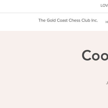
LOVE
The Gold Coast Chess Club Inc.
H
Coo
J