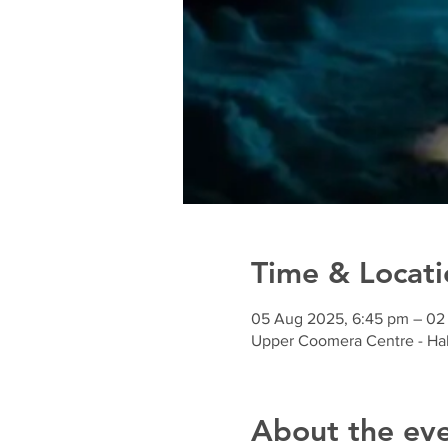
Time & Locati
05 Aug 2025, 6:45 pm – 02
Upper Coomera Centre - Hal
About the ev