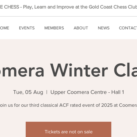
 CHESS - Play, Learn and Improve at the Gold Coast Chess Club
OME
EVENTS
MEMBERS
ABOUT
NEWS
CONTAC
mera Winter Cla
Tue, 05 Aug
  |  
Upper Coomera Centre - Hall 1
oin us for our third classical ACF rated event of 2025 at Coomer
Tickets are not on sale