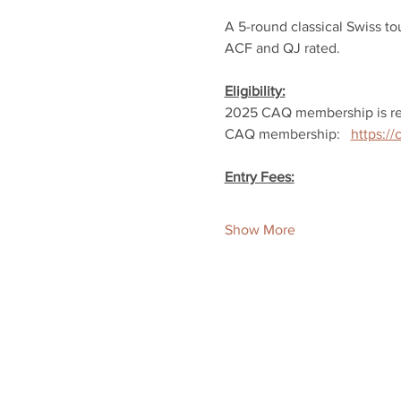
A 5-round classical Swiss t
ACF and QJ rated.
Eligibility:
2025 CAQ membership is re
CAQ membership:   
https:/
Entry Fees:
Show More