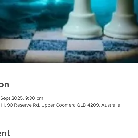
on
 Sept 2025, 9:30 pm
l 1, 90 Reserve Rd, Upper Coomera QLD 4209, Australia
ent