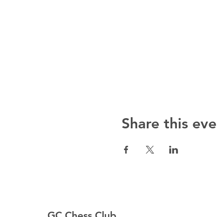
Share this eve
GC Chess Club