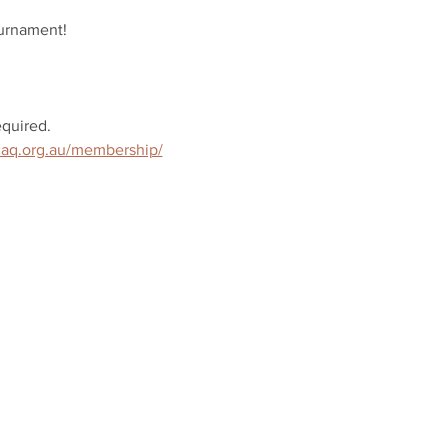
ournament!
quired.
/caq.org.au/membership/