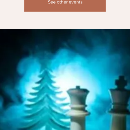
See other events