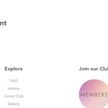
nt
Explore
Join our Clu
FAQ
History
MEMBER
Junior Club
Gallery