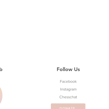
b
Follow Us
Facebook
Instagram
S
Chesschat
DONATE