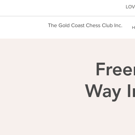
LOVE
The Gold Coast Chess Club Inc.
H
Free
Way I