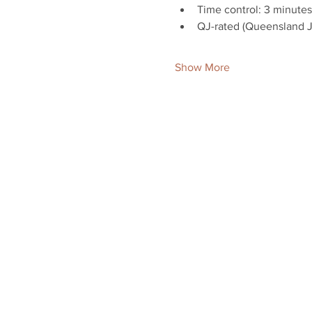
Time control: 3 minutes
QJ-rated (Queensland Ju
Show More